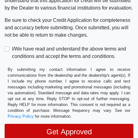
understand that this application for credit will be submitted
by the Dealer to various financial institutions for evaluation.
Be sure to check your Credit Application for completeness
and accuracy before submitting. Once submitted, you will
not be able to return to make changes.
I/We have read and understand the above terms and
conditions and accept the terms and conditions.
By submitting my contact information I agree to receive
communications from the dealership and the dealership's agent(s). If
I include my phone number, I agree to receive calls and text
messages including marketing and promotional messages (including
via automation). Standard message and data rates may apply. I can
opt out at any time. Reply STOP to opt-out of further messaging.
Reply HELP for more information. This consent is not required as a
condition of purchase. Message frequency may vary. See our
Privacy Policy
for more information.