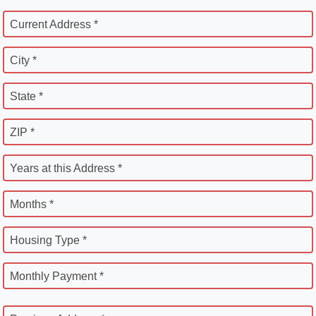
Current Address *
City *
State *
ZIP *
Years at this Address *
Months *
Housing Type *
Monthly Payment *