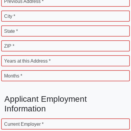
Previous Address *
City *
State *
ZIP *
Years at this Address *
Months *
Applicant Employment
Information
Current Employer *