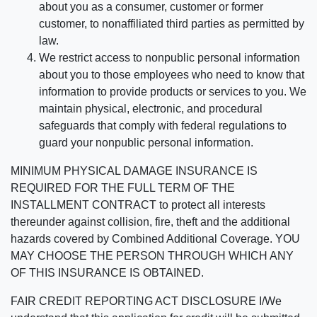
about you as a consumer, customer or former
customer, to nonaffiliated third parties as permitted by
law.
We restrict access to nonpublic personal information
about you to those employees who need to know that
information to provide products or services to you. We
maintain physical, electronic, and procedural
safeguards that comply with federal regulations to
guard your nonpublic personal information.
MINIMUM PHYSICAL DAMAGE INSURANCE IS
REQUIRED FOR THE FULL TERM OF THE
INSTALLMENT CONTRACT to protect all interests
thereunder against collision, fire, theft and the additional
hazards covered by Combined Additional Coverage. YOU
MAY CHOOSE THE PERSON THROUGH WHICH ANY
OF THIS INSURANCE IS OBTAINED.
FAIR CREDIT REPORTING ACT DISCLOSURE I/We