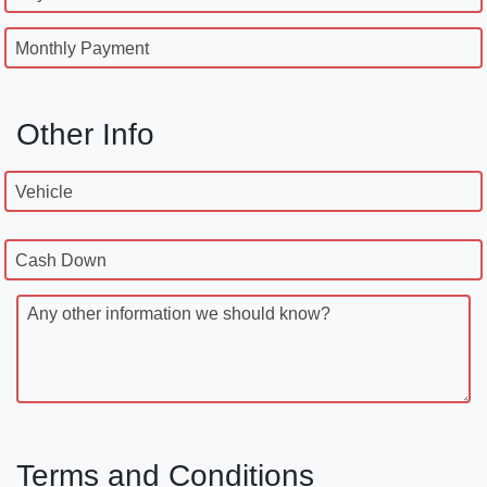
Monthly Payment
Other Info
Vehicle
Cash Down
Any other information we should know?
Terms and Conditions