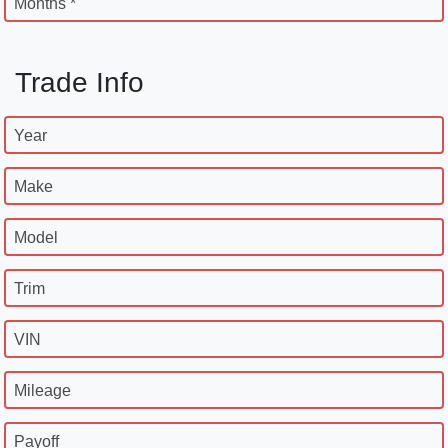
Months *
Trade Info
Year
Make
Model
Trim
VIN
Mileage
Payoff