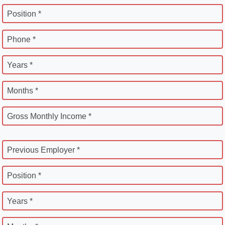
Position *
Phone *
Years *
Months *
Gross Monthly Income *
Previous Employer *
Position *
Years *