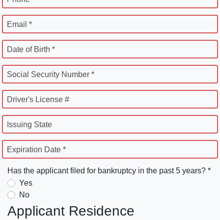
Email *
Date of Birth *
Social Security Number *
Driver's License #
Issuing State
Expiration Date *
Has the applicant filed for bankruptcy in the past 5 years? *
Yes
No
Applicant Residence