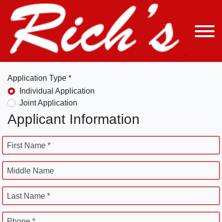
Application Type *
Individual Application
Joint Application
Applicant Information
First Name *
Middle Name
Last Name *
Phone *