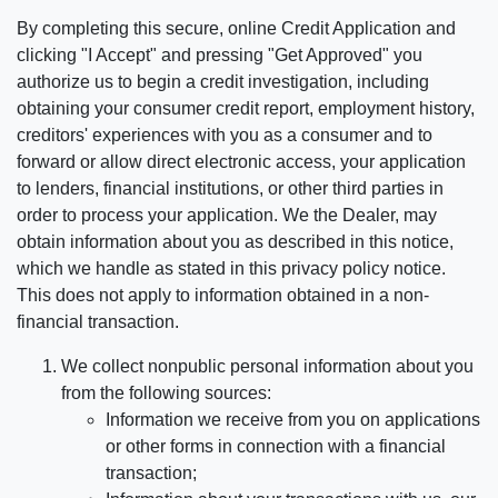
By completing this secure, online Credit Application and
clicking "I Accept" and pressing "Get Approved" you
authorize us to begin a credit investigation, including
obtaining your consumer credit report, employment history,
creditors' experiences with you as a consumer and to
forward or allow direct electronic access, your application
to lenders, financial institutions, or other third parties in
order to process your application. We the Dealer, may
obtain information about you as described in this notice,
which we handle as stated in this privacy policy notice.
This does not apply to information obtained in a non-
financial transaction.
We collect nonpublic personal information about you
from the following sources:
Information we receive from you on applications
or other forms in connection with a financial
transaction;