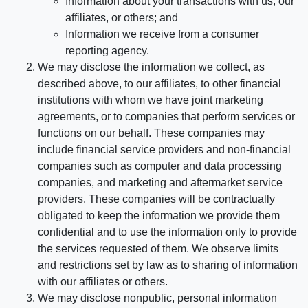
Information about your transactions with us, our
affiliates, or others; and
Information we receive from a consumer
reporting agency.
We may disclose the information we collect, as
described above, to our affiliates, to other financial
institutions with whom we have joint marketing
agreements, or to companies that perform services or
functions on our behalf. These companies may
include financial service providers and non-financial
companies such as computer and data processing
companies, and marketing and aftermarket service
providers. These companies will be contractually
obligated to keep the information we provide them
confidential and to use the information only to provide
the services requested of them. We observe limits
and restrictions set by law as to sharing of information
with our affiliates or others.
We may disclose nonpublic, personal information