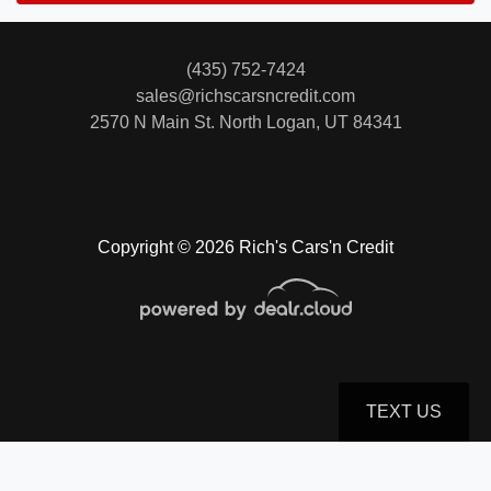
(435) 752-7424
sales@richscarsncredit.com
2570 N Main St.
North Logan, UT 84341
Copyright © 2026 Rich's Cars'n Credit
TEXT US
© Certain automotive content displayed within this website, Copyright
DataOne Software
and are
protected under the United States and international copyright law. Any unauthorized use,