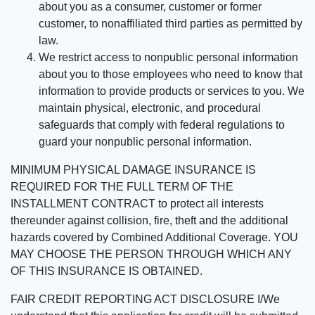
about you as a consumer, customer or former
customer, to nonaffiliated third parties as permitted by
law.
We restrict access to nonpublic personal information
about you to those employees who need to know that
information to provide products or services to you. We
maintain physical, electronic, and procedural
safeguards that comply with federal regulations to
guard your nonpublic personal information.
MINIMUM PHYSICAL DAMAGE INSURANCE IS
REQUIRED FOR THE FULL TERM OF THE
INSTALLMENT CONTRACT to protect all interests
thereunder against collision, fire, theft and the additional
hazards covered by Combined Additional Coverage. YOU
MAY CHOOSE THE PERSON THROUGH WHICH ANY
OF THIS INSURANCE IS OBTAINED.
FAIR CREDIT REPORTING ACT DISCLOSURE I/We