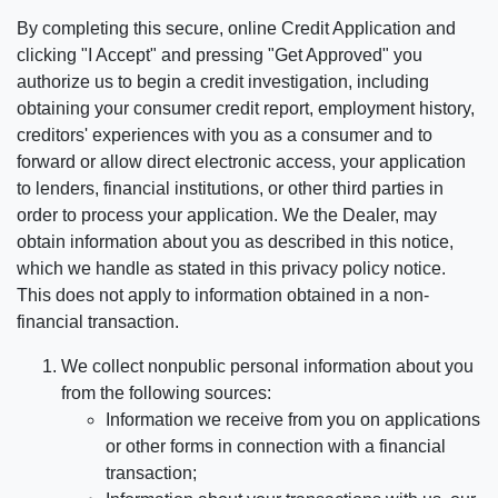
By completing this secure, online Credit Application and
clicking "I Accept" and pressing "Get Approved" you
authorize us to begin a credit investigation, including
obtaining your consumer credit report, employment history,
creditors' experiences with you as a consumer and to
forward or allow direct electronic access, your application
to lenders, financial institutions, or other third parties in
order to process your application. We the Dealer, may
obtain information about you as described in this notice,
which we handle as stated in this privacy policy notice.
This does not apply to information obtained in a non-
financial transaction.
We collect nonpublic personal information about you
from the following sources:
Information we receive from you on applications
or other forms in connection with a financial
transaction;