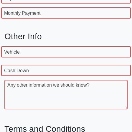
Monthly Payment
Other Info
Vehicle
Cash Down
Any other information we should know?
Terms and Conditions