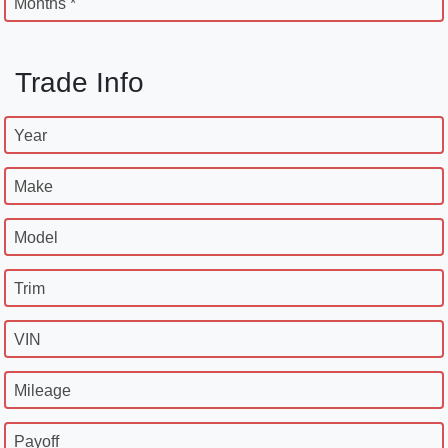
Months *
Trade Info
Year
Make
Model
Trim
VIN
Mileage
Payoff