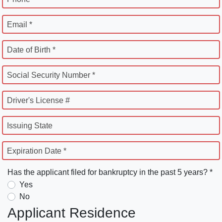
Email *
Date of Birth *
Social Security Number *
Driver's License #
Issuing State
Expiration Date *
Has the applicant filed for bankruptcy in the past 5 years? *
Yes
No
Applicant Residence