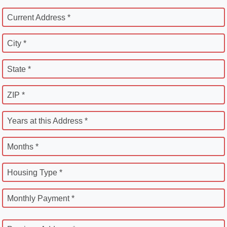
Current Address *
City *
State *
ZIP *
Years at this Address *
Months *
Housing Type *
Monthly Payment *