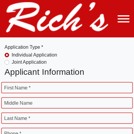
Application Type *
Individual Application
Joint Application
Applicant Information
First Name *
Middle Name
Last Name *
Phone *