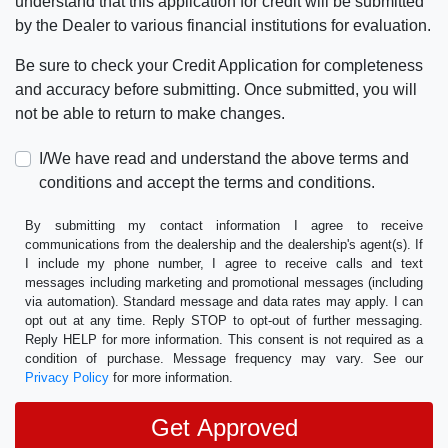
understand that this application for credit will be submitted
by the Dealer to various financial institutions for evaluation.
Be sure to check your Credit Application for completeness
and accuracy before submitting. Once submitted, you will
not be able to return to make changes.
I/We have read and understand the above terms and
conditions and accept the terms and conditions.
By submitting my contact information I agree to receive
communications from the dealership and the dealership's agent(s). If
I include my phone number, I agree to receive calls and text
messages including marketing and promotional messages (including
via automation). Standard message and data rates may apply. I can
opt out at any time. Reply STOP to opt-out of further messaging.
Reply HELP for more information. This consent is not required as a
condition of purchase. Message frequency may vary. See our
Privacy Policy
for more information.