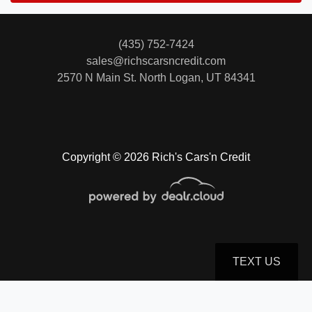
(435) 752-7424
sales@richscarsncredit.com
2570 N Main St.
North Logan, UT 84341
Copyright © 2026 Rich's Cars'n Credit
TEXT US
© Certain automotive content displayed within this website, Copyright
DataOne Software
and are
protected under the United States and international copyright law. Any unauthorized use,