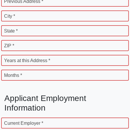
Previous Address *
City *
State *
ZIP *
Years at this Address *
Months *
Applicant Employment
Information
Current Employer *