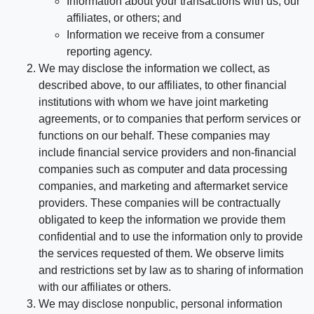
Information about your transactions with us, our
affiliates, or others; and
Information we receive from a consumer
reporting agency.
We may disclose the information we collect, as
described above, to our affiliates, to other financial
institutions with whom we have joint marketing
agreements, or to companies that perform services or
functions on our behalf. These companies may
include financial service providers and non-financial
companies such as computer and data processing
companies, and marketing and aftermarket service
providers. These companies will be contractually
obligated to keep the information we provide them
confidential and to use the information only to provide
the services requested of them. We observe limits
and restrictions set by law as to sharing of information
with our affiliates or others.
We may disclose nonpublic, personal information