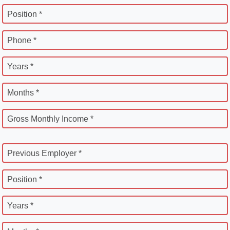
Position *
Phone *
Years *
Months *
Gross Monthly Income *
Previous Employer *
Position *
Years *