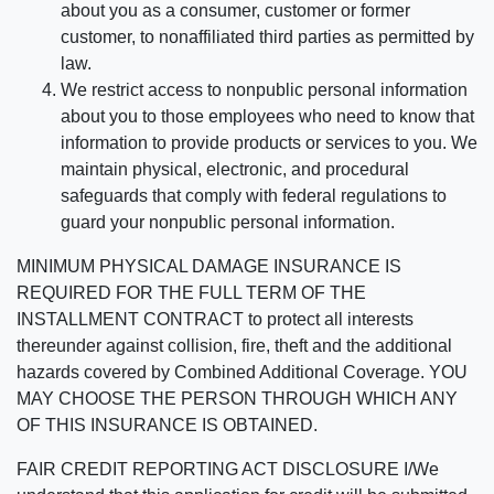
about you as a consumer, customer or former
customer, to nonaffiliated third parties as permitted by
law.
We restrict access to nonpublic personal information
about you to those employees who need to know that
information to provide products or services to you. We
maintain physical, electronic, and procedural
safeguards that comply with federal regulations to
guard your nonpublic personal information.
MINIMUM PHYSICAL DAMAGE INSURANCE IS
REQUIRED FOR THE FULL TERM OF THE
INSTALLMENT CONTRACT to protect all interests
thereunder against collision, fire, theft and the additional
hazards covered by Combined Additional Coverage. YOU
MAY CHOOSE THE PERSON THROUGH WHICH ANY
OF THIS INSURANCE IS OBTAINED.
FAIR CREDIT REPORTING ACT DISCLOSURE I/We