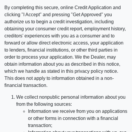
By completing this secure, online Credit Application and
clicking "I Accept" and pressing "Get Approved" you
authorize us to begin a credit investigation, including
obtaining your consumer credit report, employment history,
creditors' experiences with you as a consumer and to
forward or allow direct electronic access, your application
to lenders, financial institutions, or other third parties in
order to process your application. We the Dealer, may
obtain information about you as described in this notice,
which we handle as stated in this privacy policy notice.
This does not apply to information obtained in a non-
financial transaction.
We collect nonpublic personal information about you
from the following sources:
Information we receive from you on applications
or other forms in connection with a financial
transaction;