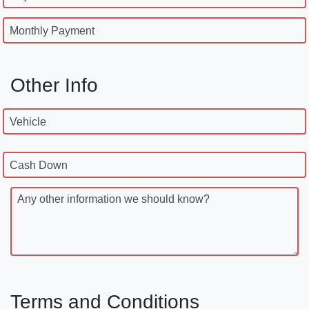
Monthly Payment
Other Info
Vehicle
Cash Down
Any other information we should know?
Terms and Conditions