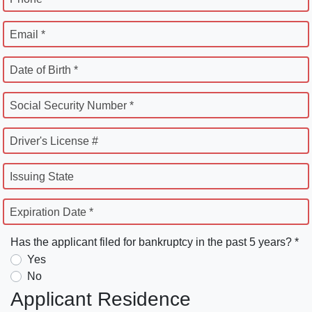
Email *
Date of Birth *
Social Security Number *
Driver's License #
Issuing State
Expiration Date *
Has the applicant filed for bankruptcy in the past 5 years? *
Yes
No
Applicant Residence