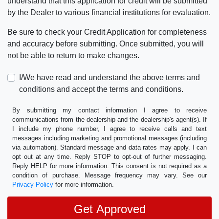
understand that this application for credit will be submitted
by the Dealer to various financial institutions for evaluation.
Be sure to check your Credit Application for completeness
and accuracy before submitting. Once submitted, you will
not be able to return to make changes.
I/We have read and understand the above terms and
conditions and accept the terms and conditions.
By submitting my contact information I agree to receive
communications from the dealership and the dealership's agent(s). If
I include my phone number, I agree to receive calls and text
messages including marketing and promotional messages (including
via automation). Standard message and data rates may apply. I can
opt out at any time. Reply STOP to opt-out of further messaging.
Reply HELP for more information. This consent is not required as a
condition of purchase. Message frequency may vary. See our
Privacy Policy
for more information.