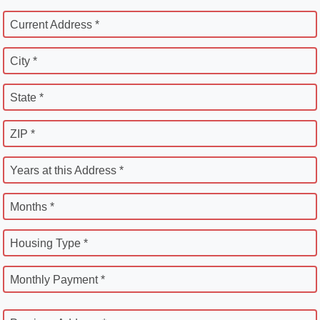
Current Address *
City *
State *
ZIP *
Years at this Address *
Months *
Housing Type *
Monthly Payment *