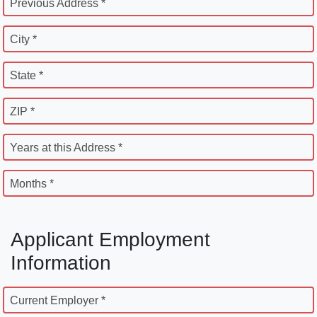
Previous Address *
City *
State *
ZIP *
Years at this Address *
Months *
Applicant Employment
Information
Current Employer *