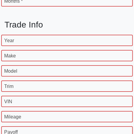
Months *
Trade Info
Year
Make
Model
Trim
VIN
Mileage
Payoff