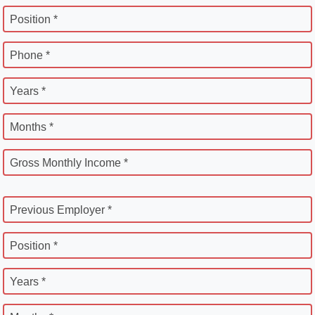
Position *
Phone *
Years *
Months *
Gross Monthly Income *
Previous Employer *
Position *
Years *