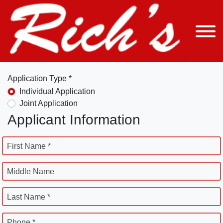
Application Type *
Individual Application
Joint Application
Applicant Information
First Name *
Middle Name
Last Name *
Phone *