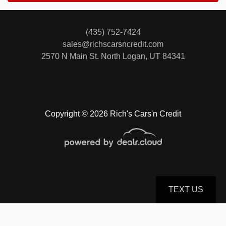
(435) 752-7424
sales@richscarsncredit.com
2570 N Main St.
North Logan, UT 84341
Copyright © 2026 Rich's Cars'n Credit
TEXT US
© Certain automotive content displayed within this website, Copyright
DataOne Software
and are
protected under the United States and international copyright law. Any unauthorized use,