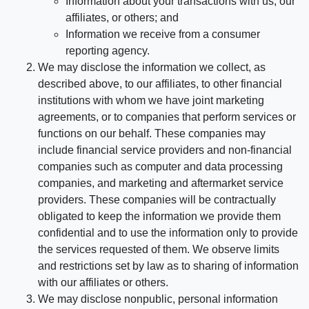
Information about your transactions with us, our
affiliates, or others; and
Information we receive from a consumer
reporting agency.
We may disclose the information we collect, as
described above, to our affiliates, to other financial
institutions with whom we have joint marketing
agreements, or to companies that perform services or
functions on our behalf. These companies may
include financial service providers and non-financial
companies such as computer and data processing
companies, and marketing and aftermarket service
providers. These companies will be contractually
obligated to keep the information we provide them
confidential and to use the information only to provide
the services requested of them. We observe limits
and restrictions set by law as to sharing of information
with our affiliates or others.
We may disclose nonpublic, personal information