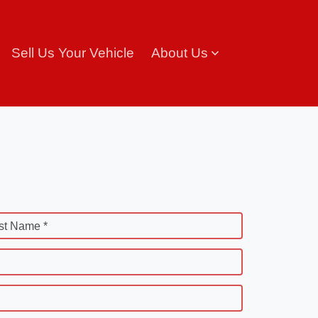
Sell Us Your Vehicle
About Us
st Name *