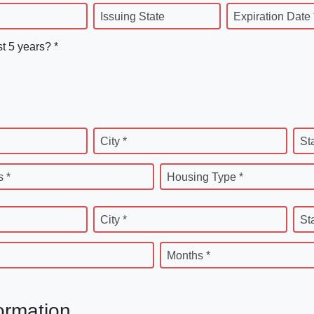
Issuing State
Expiration Date 
st 5 years? *
City *
St
 *
Housing Type *
City *
St
Months *
ormation