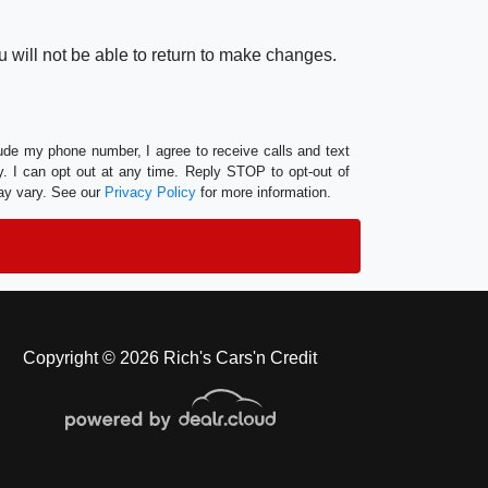
 will not be able to return to make changes.
lude my phone number, I agree to receive calls and text
 I can opt out at any time. Reply STOP to opt-out of
ay vary. See our
Privacy Policy
for more information.
Copyright © 2026 Rich's Cars'n Credit