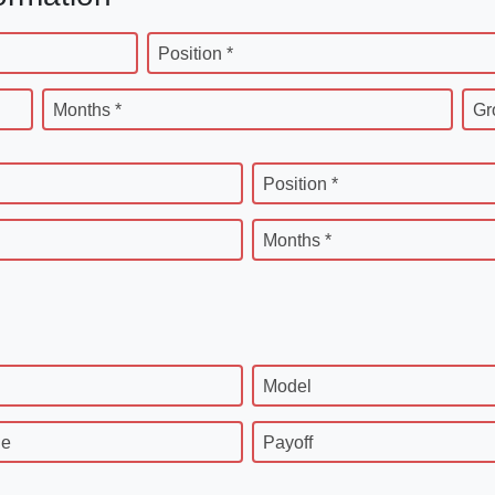
Position *
Months *
Gr
Position *
Months *
Model
ge
Payoff