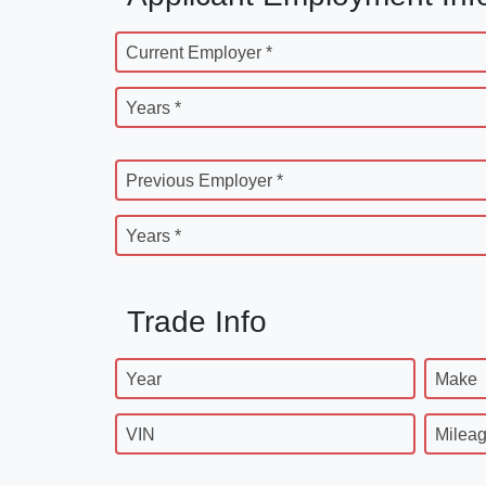
Current Employer *
Years *
Previous Employer *
Years *
Trade Info
Year
Make
VIN
Milea