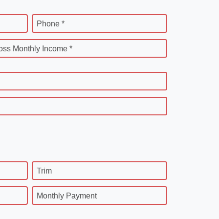
Phone *
oss Monthly Income *
Trim
Monthly Payment