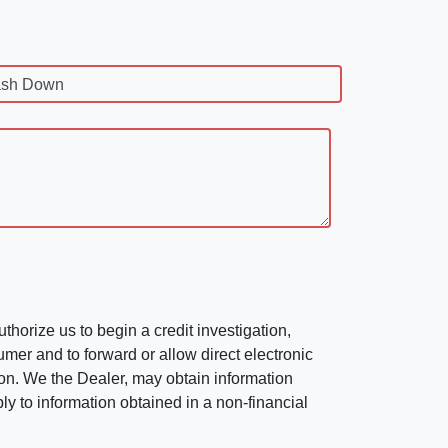
sh Down
horize us to begin a credit investigation,
mer and to forward or allow direct electronic
ation. We the Dealer, may obtain information
ly to information obtained in a non-financial