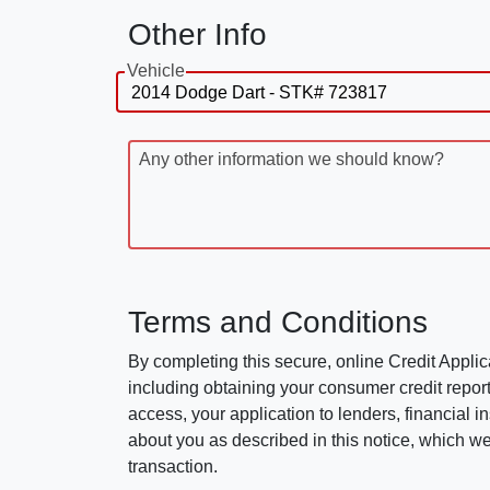
Other Info
Vehicle
Any other information we should know?
Terms and Conditions
By completing this secure, online Credit Applic
including obtaining your consumer credit report
access, your application to lenders, financial in
about you as described in this notice, which we 
transaction.