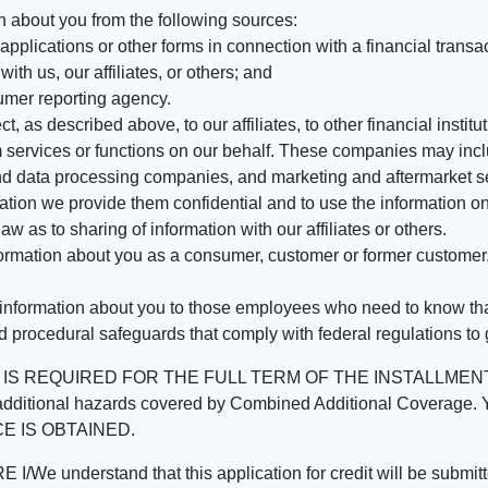
n about you from the following sources:
pplications or other forms in connection with a financial transac
ith us, our affiliates, or others; and
umer reporting agency.
, as described above, to our affiliates, to other financial insti
 services or functions on our behalf. These companies may incl
d data processing companies, and marketing and aftermarket se
mation we provide them confidential and to use the information on
aw as to sharing of information with our affiliates or others.
mation about you as a consumer, customer or former customer, to
 information about you to those employees who need to know that
d procedural safeguards that comply with federal regulations to
REQUIRED FOR THE FULL TERM OF THE INSTALLMENT CONT
nd the additional hazards covered by Combined Additional Co
E IS OBTAINED.
derstand that this application for credit will be submitted 