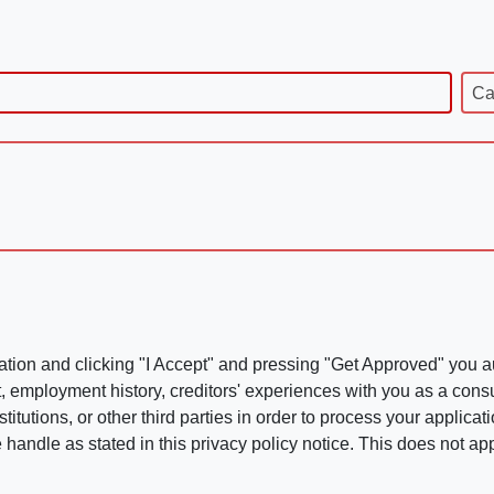
Ca
ation and clicking "I Accept" and pressing "Get Approved" you aut
, employment history, creditors' experiences with you as a consu
stitutions, or other third parties in order to process your applic
handle as stated in this privacy policy notice. This does not app