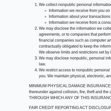
We collect nonpublic personal informatio
Information we receive from you on a
Information about your transactions w
Information we receive from a cons
We may disclose the information we collect
agreements, or to companies that perform
financial companies such as computer an
contractually obligated to keep the infor
We observe limits and restrictions set by l
We may disclose nonpublic, personal infor
law.
We restrict access to nonpublic personal
you. We maintain physical, electronic, an
MINIMUM PHYSICAL DAMAGE INSURANCE IS 
thereunder against collision, fire, theft a
THROUGH WHICH ANY OF THIS INSURANC
FAIR CREDIT REPORTING ACT DISCLOSURE I/We un