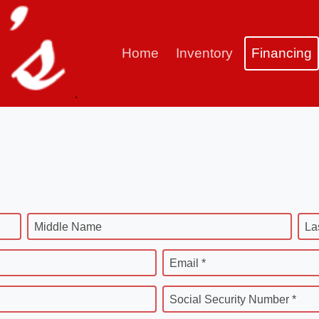
Home
Inventory
Financing
Middle Name
La
Email *
Social Security Number *