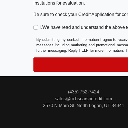
institutions for evaluation.
Be sure to check your Credit Application for c
I/We have read and understand the above t
By submitting my contact information I agree to receiv
messages including marketing and promotional messag
further messaging. Reply HELP for more information. T
(435) 752-7424
sales@richscarsncredit.com
2570 N Main St.
North Logan, UT 84341