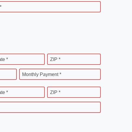
*
ate *
ZIP *
Monthly Payment *
ate *
ZIP *