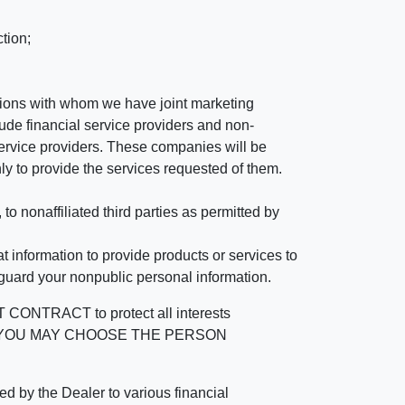
tion;
tutions with whom we have joint marketing
ude financial service providers and non-
rvice providers. These companies will be
ly to provide the services requested of them.
 nonaffiliated third parties as permitted by
 information to provide products or services to
 guard your nonpublic personal information.
RACT to protect all interests
verage. YOU MAY CHOOSE THE PERSON
by the Dealer to various financial