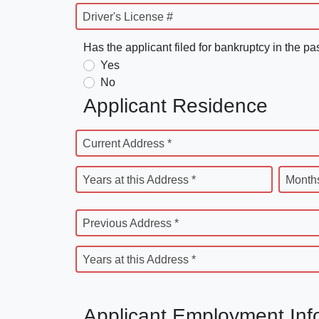
Driver's License #
Has the applicant filed for bankruptcy in the pa
Yes
No
Applicant Residence
Current Address *
Years at this Address *
Months
Previous Address *
Years at this Address *
Applicant Employment Inf