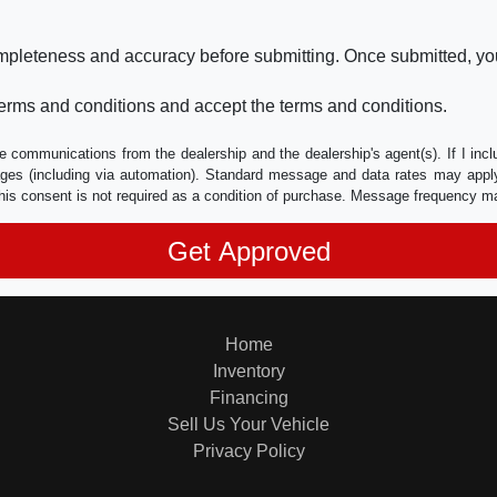
ompleteness and accuracy before submitting. Once submitted, you
erms and conditions and accept the terms and conditions.
e communications from the dealership and the dealership's agent(s). If I inc
es (including via automation). Standard message and data rates may apply.
his consent is not required as a condition of purchase. Message frequency m
Home
Inventory
Financing
Sell Us Your Vehicle
Privacy Policy