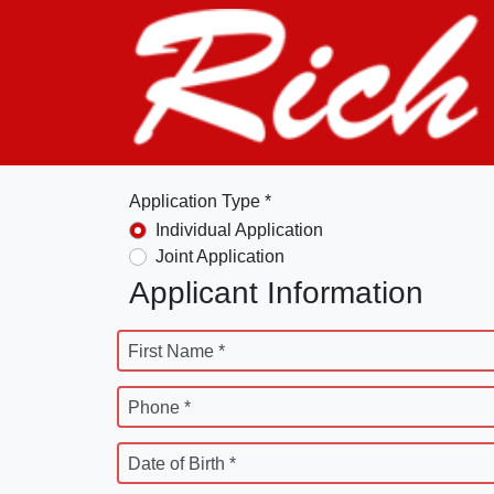
Application Type *
Individual Application
Joint Application
Applicant Information
First Name *
Phone *
Date of Birth *