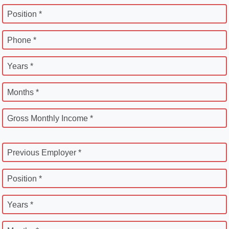
Position *
Phone *
Years *
Months *
Gross Monthly Income *
Previous Employer *
Position *
Years *