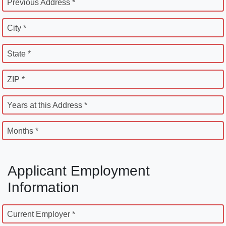
Previous Address *
City *
State *
ZIP *
Years at this Address *
Months *
Applicant Employment
Information
Current Employer *