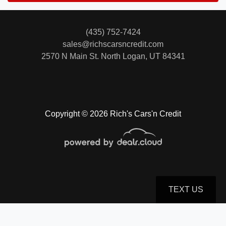
(435) 752-7424
sales@richscarsncredit.com
2570 N Main St.
North Logan, UT 84341
Copyright © 2026 Rich's Cars'n Credit
TEXT US
© Certain automotive content displayed within this website, Copyright
DataOne Software
and are
protected under the United States and international copyright law. Any unauthorized use,