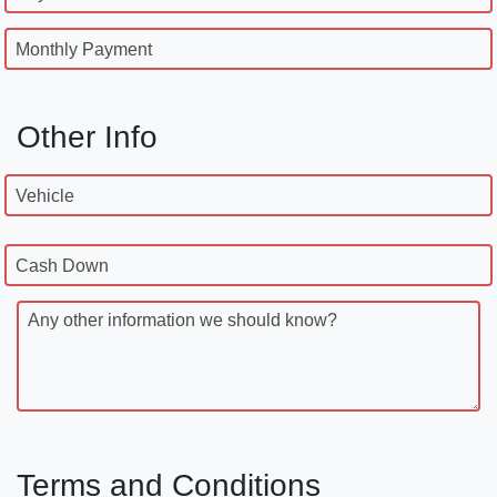
Monthly Payment
Other Info
Vehicle
Cash Down
Any other information we should know?
Terms and Conditions