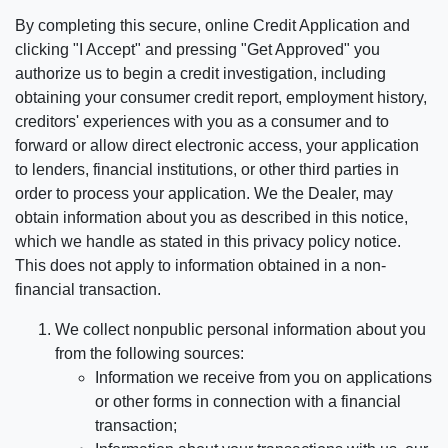
By completing this secure, online Credit Application and
clicking "I Accept" and pressing "Get Approved" you
authorize us to begin a credit investigation, including
obtaining your consumer credit report, employment history,
creditors' experiences with you as a consumer and to
forward or allow direct electronic access, your application
to lenders, financial institutions, or other third parties in
order to process your application. We the Dealer, may
obtain information about you as described in this notice,
which we handle as stated in this privacy policy notice.
This does not apply to information obtained in a non-
financial transaction.
We collect nonpublic personal information about you
from the following sources:
Information we receive from you on applications
or other forms in connection with a financial
transaction;