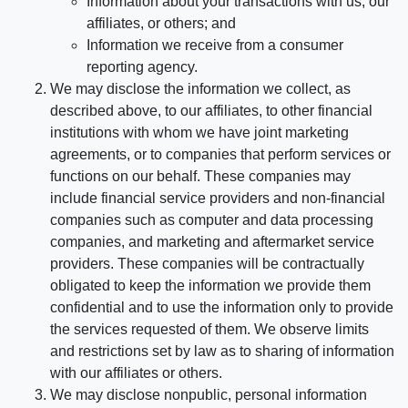
Information about your transactions with us, our
affiliates, or others; and
Information we receive from a consumer
reporting agency.
We may disclose the information we collect, as
described above, to our affiliates, to other financial
institutions with whom we have joint marketing
agreements, or to companies that perform services or
functions on our behalf. These companies may
include financial service providers and non-financial
companies such as computer and data processing
companies, and marketing and aftermarket service
providers. These companies will be contractually
obligated to keep the information we provide them
confidential and to use the information only to provide
the services requested of them. We observe limits
and restrictions set by law as to sharing of information
with our affiliates or others.
We may disclose nonpublic, personal information