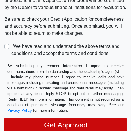
understand that this application for credit will be submitted
by the Dealer to various financial institutions for evaluation.
Be sure to check your Credit Application for completeness
and accuracy before submitting. Once submitted, you will
not be able to return to make changes.
I/We have read and understand the above terms and
conditions and accept the terms and conditions.
By submitting my contact information I agree to receive
communications from the dealership and the dealership's agent(s). If
I include my phone number, I agree to receive calls and text
messages including marketing and promotional messages (including
via automation). Standard message and data rates may apply. I can
opt out at any time. Reply STOP to opt-out of further messaging.
Reply HELP for more information. This consent is not required as a
condition of purchase. Message frequency may vary. See our
Privacy Policy
for more information.