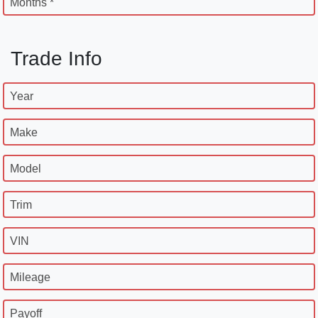
Months *
Trade Info
Year
Make
Model
Trim
VIN
Mileage
Payoff