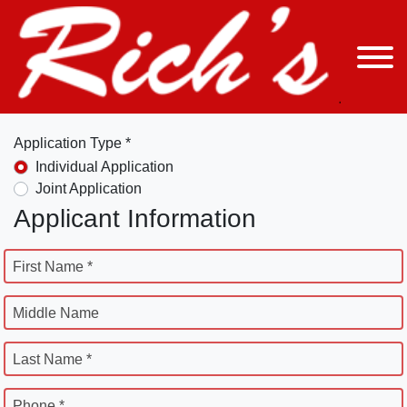
Application Type *
Individual Application
Joint Application
Applicant Information
First Name *
Middle Name
Last Name *
Phone *