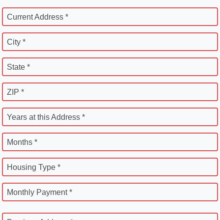
Current Address *
City *
State *
ZIP *
Years at this Address *
Months *
Housing Type *
Monthly Payment *