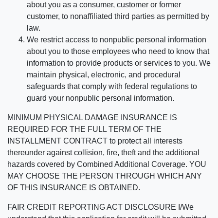
about you as a consumer, customer or former
customer, to nonaffiliated third parties as permitted by
law.
We restrict access to nonpublic personal information
about you to those employees who need to know that
information to provide products or services to you. We
maintain physical, electronic, and procedural
safeguards that comply with federal regulations to
guard your nonpublic personal information.
MINIMUM PHYSICAL DAMAGE INSURANCE IS
REQUIRED FOR THE FULL TERM OF THE
INSTALLMENT CONTRACT to protect all interests
thereunder against collision, fire, theft and the additional
hazards covered by Combined Additional Coverage. YOU
MAY CHOOSE THE PERSON THROUGH WHICH ANY
OF THIS INSURANCE IS OBTAINED.
FAIR CREDIT REPORTING ACT DISCLOSURE I/We