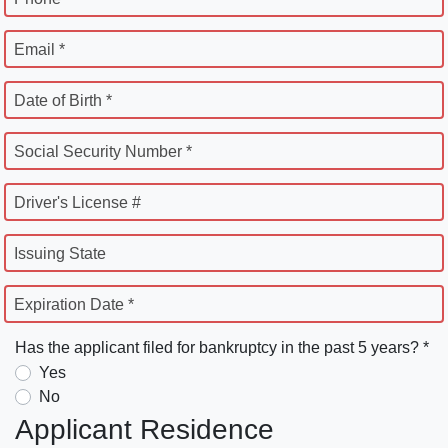
Email *
Date of Birth *
Social Security Number *
Driver's License #
Issuing State
Expiration Date *
Has the applicant filed for bankruptcy in the past 5 years? *
Yes
No
Applicant Residence