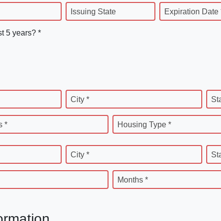
Issuing State
Expiration Date 
st 5 years? *
City *
St
 *
Housing Type *
City *
St
Months *
ormation