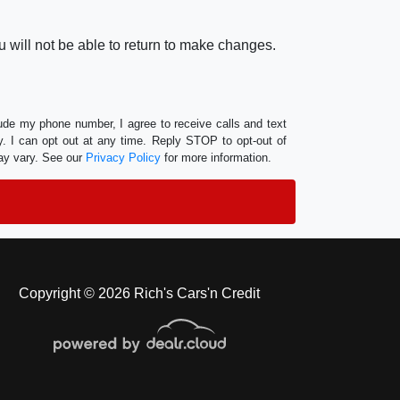
 will not be able to return to make changes.
lude my phone number, I agree to receive calls and text
 I can opt out at any time. Reply STOP to opt-out of
ay vary. See our
Privacy Policy
for more information.
Copyright © 2026 Rich's Cars'n Credit