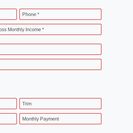
Phone *
oss Monthly Income *
Trim
Monthly Payment