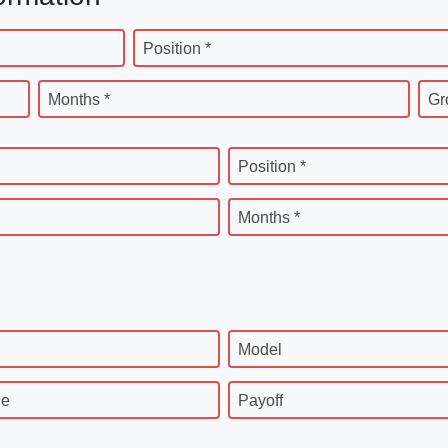
Position *
Months *
Gr
Position *
Months *
Model
ge
Payoff