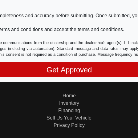
ompleteness and accuracy before submitting. Once submitted, you
erms and conditions and accept the terms and conditions.
e communications from the dealership and the dealership's agent(s). If I inc
es (including via automation). Standard message and data rates may apply.
his consent is not required as a condition of purchase. Message frequency m
Home
Inventory
Financing
Sell Us Your Vehicle
Privacy Policy