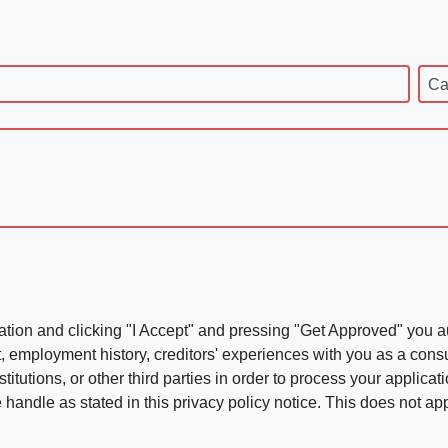
Ca
ation and clicking "I Accept" and pressing "Get Approved" you aut
, employment history, creditors' experiences with you as a consu
stitutions, or other third parties in order to process your applic
handle as stated in this privacy policy notice. This does not app