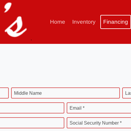
Home
Inventory
Financing
Middle Name
La
Email *
Social Security Number *