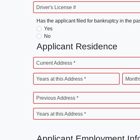
Driver's License #
Has the applicant filed for bankruptcy in the pa
Yes
No
Applicant Residence
Current Address *
Years at this Address *
Months
Previous Address *
Years at this Address *
Applicant Employment Inf