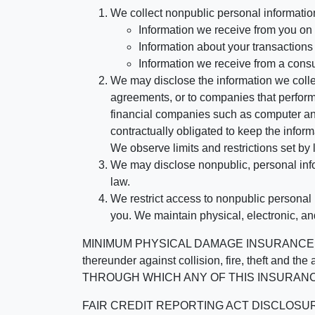
We collect nonpublic personal informatio
Information we receive from you on a
Information about your transactions w
Information we receive from a cons
We may disclose the information we collect
agreements, or to companies that perform
financial companies such as computer an
contractually obligated to keep the infor
We observe limits and restrictions set by l
We may disclose nonpublic, personal infor
law.
We restrict access to nonpublic personal
you. We maintain physical, electronic, an
MINIMUM PHYSICAL DAMAGE INSURANCE IS 
thereunder against collision, fire, theft a
THROUGH WHICH ANY OF THIS INSURANC
FAIR CREDIT REPORTING ACT DISCLOSURE I/We un