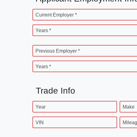
Current Employer *
Years *
Previous Employer *
Years *
Trade Info
Year
Make
VIN
Milea