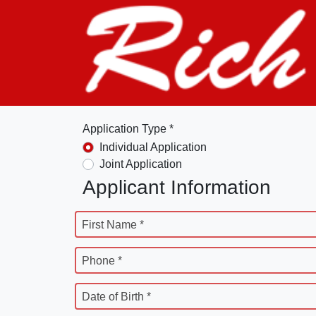
Application Type *
Individual Application
Joint Application
Applicant Information
First Name *
Phone *
Date of Birth *