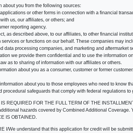
n about you from the following sources:
pplications or other forms in connection with a financial transac
ith us, our affiliates, or others; and
umer reporting agency.
, as described above, to our affiliates, to other financial insti
 services or functions on our behalf. These companies may incl
d data processing companies, and marketing and aftermarket se
mation we provide them confidential and to use the information on
aw as to sharing of information with our affiliates or others.
mation about you as a consumer, customer or former customer, to
 information about you to those employees who need to know that
d procedural safeguards that comply with federal regulations to
REQUIRED FOR THE FULL TERM OF THE INSTALLMENT CONT
nd the additional hazards covered by Combined Additional Co
E IS OBTAINED.
derstand that this application for credit will be submitted 