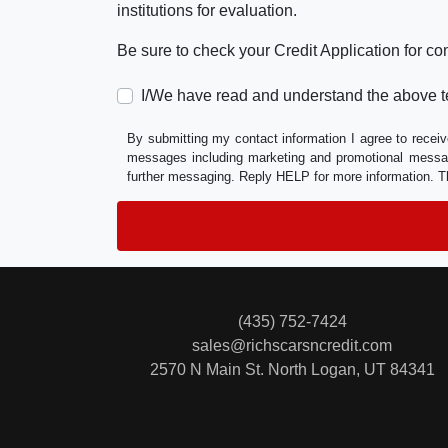
institutions for evaluation.
Be sure to check your Credit Application for c
I/We have read and understand the above t
By submitting my contact information I agree to receiv
messages including marketing and promotional messag
further messaging. Reply HELP for more information. T
(435) 752-7424
sales@richscarsncredit.com
2570 N Main St.
North Logan, UT 84341