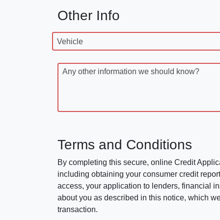
Other Info
Vehicle
Any other information we should know?
Terms and Conditions
By completing this secure, online Credit Applic
including obtaining your consumer credit report
access, your application to lenders, financial in
about you as described in this notice, which we 
transaction.