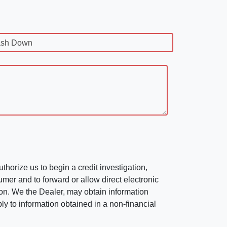
sh Down
horize us to begin a credit investigation,
mer and to forward or allow direct electronic
ation. We the Dealer, may obtain information
ly to information obtained in a non-financial