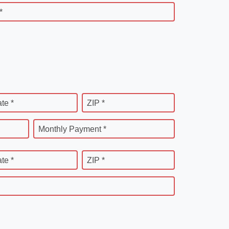
*
ate *
ZIP *
Monthly Payment *
ate *
ZIP *