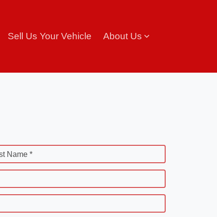
Sell Us Your Vehicle
About Us
st Name *