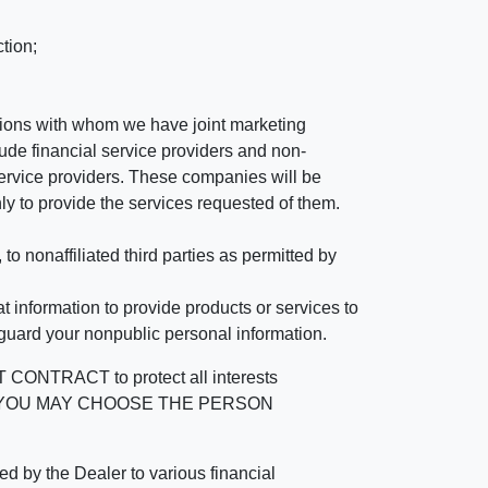
tion;
tutions with whom we have joint marketing
ude financial service providers and non-
rvice providers. These companies will be
ly to provide the services requested of them.
 nonaffiliated third parties as permitted by
 information to provide products or services to
 guard your nonpublic personal information.
RACT to protect all interests
verage. YOU MAY CHOOSE THE PERSON
by the Dealer to various financial