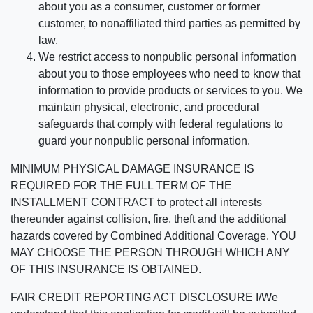
about you as a consumer, customer or former
customer, to nonaffiliated third parties as permitted by
law.
We restrict access to nonpublic personal information
about you to those employees who need to know that
information to provide products or services to you. We
maintain physical, electronic, and procedural
safeguards that comply with federal regulations to
guard your nonpublic personal information.
MINIMUM PHYSICAL DAMAGE INSURANCE IS
REQUIRED FOR THE FULL TERM OF THE
INSTALLMENT CONTRACT to protect all interests
thereunder against collision, fire, theft and the additional
hazards covered by Combined Additional Coverage. YOU
MAY CHOOSE THE PERSON THROUGH WHICH ANY
OF THIS INSURANCE IS OBTAINED.
FAIR CREDIT REPORTING ACT DISCLOSURE I/We