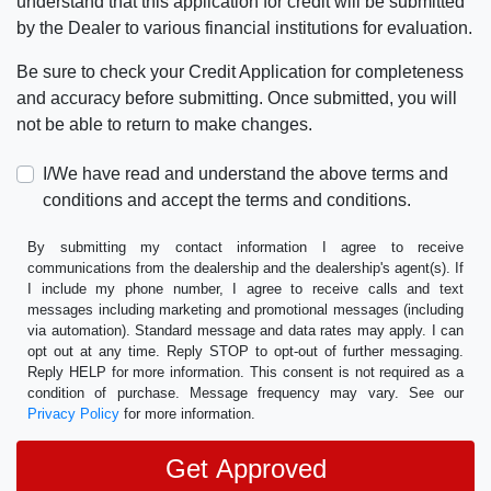
understand that this application for credit will be submitted
by the Dealer to various financial institutions for evaluation.
Be sure to check your Credit Application for completeness
and accuracy before submitting. Once submitted, you will
not be able to return to make changes.
I/We have read and understand the above terms and
conditions and accept the terms and conditions.
By submitting my contact information I agree to receive
communications from the dealership and the dealership's agent(s). If
I include my phone number, I agree to receive calls and text
messages including marketing and promotional messages (including
via automation). Standard message and data rates may apply. I can
opt out at any time. Reply STOP to opt-out of further messaging.
Reply HELP for more information. This consent is not required as a
condition of purchase. Message frequency may vary. See our
Privacy Policy
for more information.