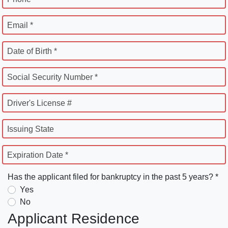
Email *
Date of Birth *
Social Security Number *
Driver's License #
Issuing State
Expiration Date *
Has the applicant filed for bankruptcy in the past 5 years? *
Yes
No
Applicant Residence