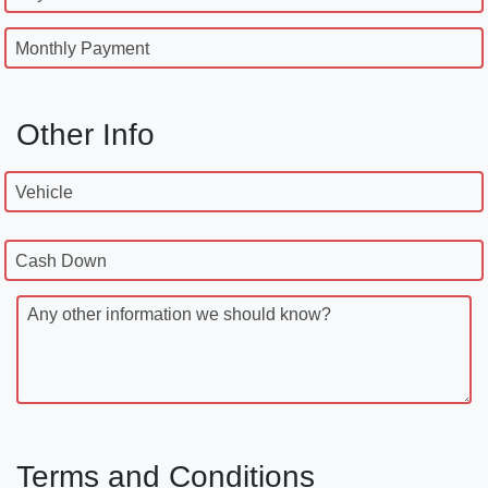
Monthly Payment
Other Info
Vehicle
Cash Down
Any other information we should know?
Terms and Conditions