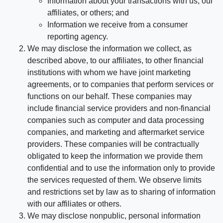
Information about your transactions with us, our
affiliates, or others; and
Information we receive from a consumer
reporting agency.
We may disclose the information we collect, as
described above, to our affiliates, to other financial
institutions with whom we have joint marketing
agreements, or to companies that perform services or
functions on our behalf. These companies may
include financial service providers and non-financial
companies such as computer and data processing
companies, and marketing and aftermarket service
providers. These companies will be contractually
obligated to keep the information we provide them
confidential and to use the information only to provide
the services requested of them. We observe limits
and restrictions set by law as to sharing of information
with our affiliates or others.
We may disclose nonpublic, personal information