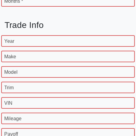
Months *
Trade Info
Year
Make
Model
Trim
VIN
Mileage
Payoff