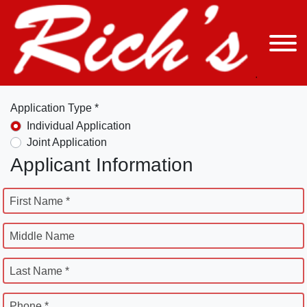
Application Type *
Individual Application
Joint Application
Applicant Information
First Name *
Middle Name
Last Name *
Phone *