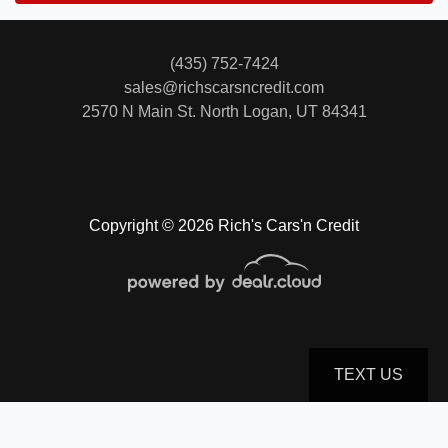
(435) 752-7424
sales@richscarsncredit.com
2570 N Main St.
North Logan, UT 84341
Copyright © 2026 Rich's Cars'n Credit
TEXT US
© Certain automotive content displayed within this website, Copyright
DataOne Software
and are
protected under the United States and international copyright law. Any unauthorized use,