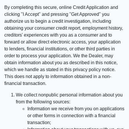
By completing this secure, online Credit Application and
clicking "I Accept" and pressing "Get Approved" you
authorize us to begin a credit investigation, including
obtaining your consumer credit report, employment history,
creditors' experiences with you as a consumer and to
forward or allow direct electronic access, your application
to lenders, financial institutions, or other third parties in
order to process your application. We the Dealer, may
obtain information about you as described in this notice,
which we handle as stated in this privacy policy notice.
This does not apply to information obtained in a non-
financial transaction.
We collect nonpublic personal information about you
from the following sources:
Information we receive from you on applications
or other forms in connection with a financial
transaction;