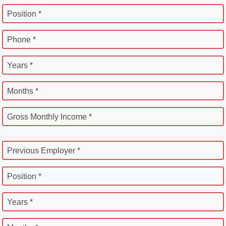
Position *
Phone *
Years *
Months *
Gross Monthly Income *
Previous Employer *
Position *
Years *