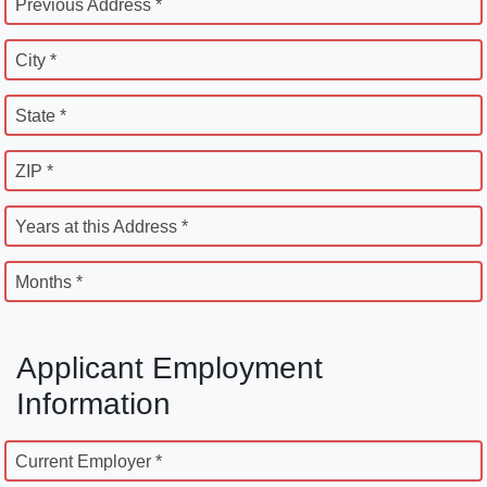
Previous Address *
City *
State *
ZIP *
Years at this Address *
Months *
Applicant Employment
Information
Current Employer *