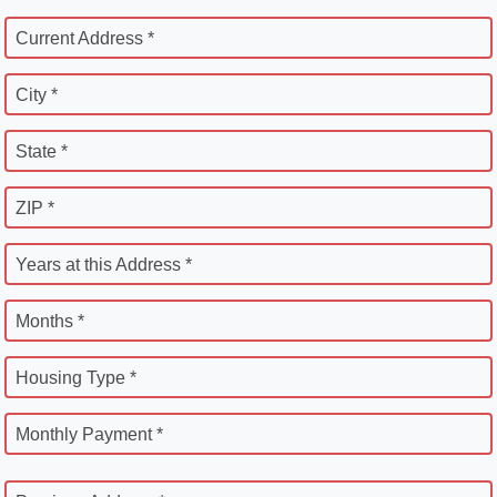
Current Address *
City *
State *
ZIP *
Years at this Address *
Months *
Housing Type *
Monthly Payment *