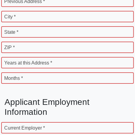
Previous Address *
City *
State *
ZIP *
Years at this Address *
Months *
Applicant Employment
Information
Current Employer *