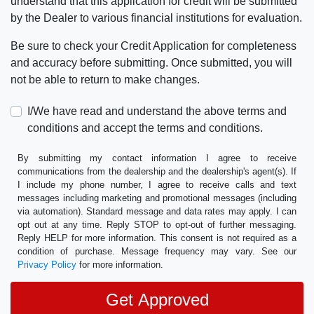
understand that this application for credit will be submitted
by the Dealer to various financial institutions for evaluation.
Be sure to check your Credit Application for completeness
and accuracy before submitting. Once submitted, you will
not be able to return to make changes.
I/We have read and understand the above terms and
conditions and accept the terms and conditions.
By submitting my contact information I agree to receive
communications from the dealership and the dealership's agent(s). If
I include my phone number, I agree to receive calls and text
messages including marketing and promotional messages (including
via automation). Standard message and data rates may apply. I can
opt out at any time. Reply STOP to opt-out of further messaging.
Reply HELP for more information. This consent is not required as a
condition of purchase. Message frequency may vary. See our
Privacy Policy
for more information.