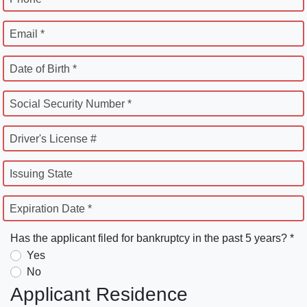
Email *
Date of Birth *
Social Security Number *
Driver's License #
Issuing State
Expiration Date *
Has the applicant filed for bankruptcy in the past 5 years? *
Yes
No
Applicant Residence