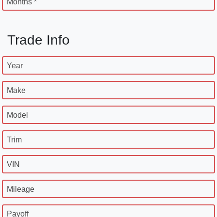
Months *
Trade Info
Year
Make
Model
Trim
VIN
Mileage
Payoff