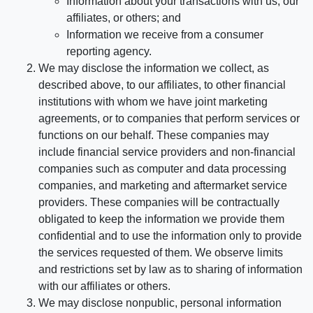
Information about your transactions with us, our
affiliates, or others; and
Information we receive from a consumer
reporting agency.
We may disclose the information we collect, as
described above, to our affiliates, to other financial
institutions with whom we have joint marketing
agreements, or to companies that perform services or
functions on our behalf. These companies may
include financial service providers and non-financial
companies such as computer and data processing
companies, and marketing and aftermarket service
providers. These companies will be contractually
obligated to keep the information we provide them
confidential and to use the information only to provide
the services requested of them. We observe limits
and restrictions set by law as to sharing of information
with our affiliates or others.
We may disclose nonpublic, personal information