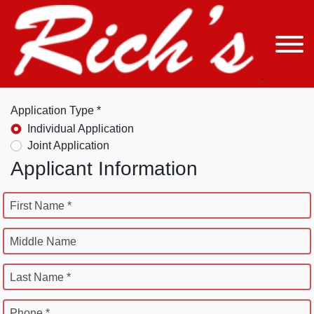
Application Type *
Individual Application
Joint Application
Applicant Information
First Name *
Middle Name
Last Name *
Phone *