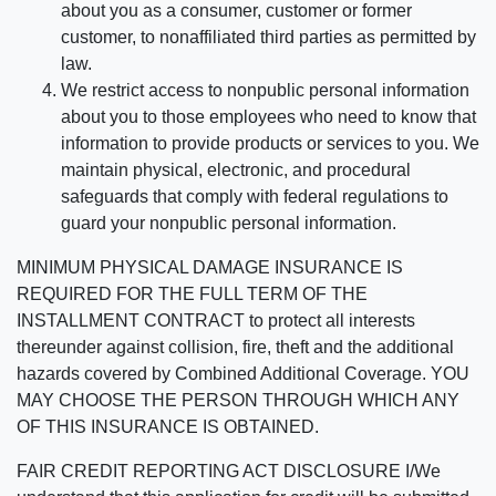
about you as a consumer, customer or former
customer, to nonaffiliated third parties as permitted by
law.
We restrict access to nonpublic personal information
about you to those employees who need to know that
information to provide products or services to you. We
maintain physical, electronic, and procedural
safeguards that comply with federal regulations to
guard your nonpublic personal information.
MINIMUM PHYSICAL DAMAGE INSURANCE IS
REQUIRED FOR THE FULL TERM OF THE
INSTALLMENT CONTRACT to protect all interests
thereunder against collision, fire, theft and the additional
hazards covered by Combined Additional Coverage. YOU
MAY CHOOSE THE PERSON THROUGH WHICH ANY
OF THIS INSURANCE IS OBTAINED.
FAIR CREDIT REPORTING ACT DISCLOSURE I/We