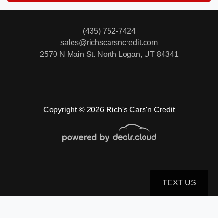
(435) 752-7424
sales@richscarsncredit.com
2570 N Main St.
North Logan, UT 84341
Copyright © 2026 Rich's Cars'n Credit
TEXT US
© Certain automotive content displayed within this website, Copyright
DataOne Software
and are
protected under the United States and international copyright law. Any unauthorized use,