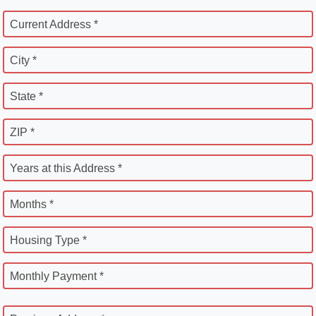
Current Address *
City *
State *
ZIP *
Years at this Address *
Months *
Housing Type *
Monthly Payment *