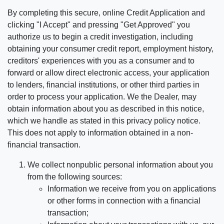
By completing this secure, online Credit Application and
clicking "I Accept" and pressing "Get Approved" you
authorize us to begin a credit investigation, including
obtaining your consumer credit report, employment history,
creditors' experiences with you as a consumer and to
forward or allow direct electronic access, your application
to lenders, financial institutions, or other third parties in
order to process your application. We the Dealer, may
obtain information about you as described in this notice,
which we handle as stated in this privacy policy notice.
This does not apply to information obtained in a non-
financial transaction.
We collect nonpublic personal information about you
from the following sources:
Information we receive from you on applications
or other forms in connection with a financial
transaction;