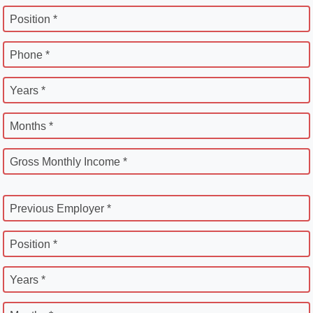
Position *
Phone *
Years *
Months *
Gross Monthly Income *
Previous Employer *
Position *
Years *