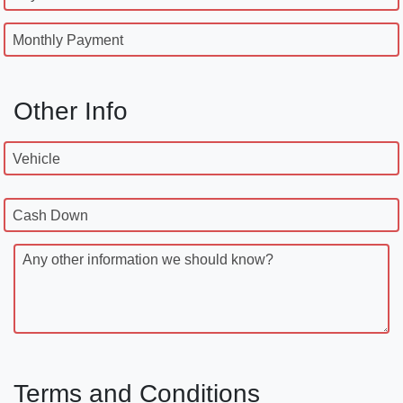
Monthly Payment
Other Info
Vehicle
Cash Down
Any other information we should know?
Terms and Conditions