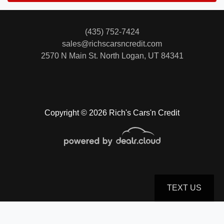
(435) 752-7424
sales@richscarsncredit.com
2570 N Main St.
North Logan, UT 84341
Copyright © 2026 Rich's Cars'n Credit
TEXT US
© Certain automotive content displayed within this website, Copyright
DataOne Software
and are
protected under the United States and international copyright law. Any unauthorized use,