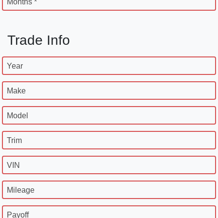
Months *
Trade Info
Year
Make
Model
Trim
VIN
Mileage
Payoff