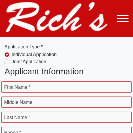
Application Type *
Individual Application
Joint Application
Applicant Information
First Name *
Middle Name
Last Name *
Phone *