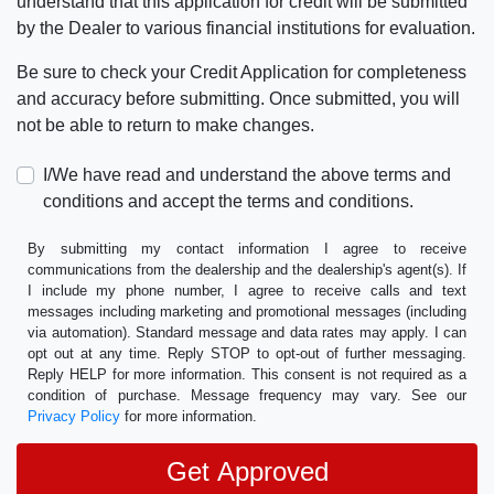
understand that this application for credit will be submitted
by the Dealer to various financial institutions for evaluation.
Be sure to check your Credit Application for completeness
and accuracy before submitting. Once submitted, you will
not be able to return to make changes.
I/We have read and understand the above terms and
conditions and accept the terms and conditions.
By submitting my contact information I agree to receive
communications from the dealership and the dealership's agent(s). If
I include my phone number, I agree to receive calls and text
messages including marketing and promotional messages (including
via automation). Standard message and data rates may apply. I can
opt out at any time. Reply STOP to opt-out of further messaging.
Reply HELP for more information. This consent is not required as a
condition of purchase. Message frequency may vary. See our
Privacy Policy
for more information.