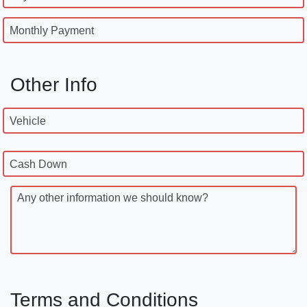
Monthly Payment
Other Info
Vehicle
Cash Down
Any other information we should know?
Terms and Conditions