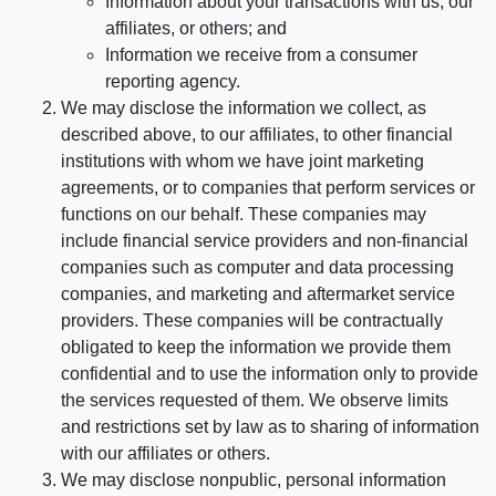
Information about your transactions with us, our
affiliates, or others; and
Information we receive from a consumer
reporting agency.
We may disclose the information we collect, as
described above, to our affiliates, to other financial
institutions with whom we have joint marketing
agreements, or to companies that perform services or
functions on our behalf. These companies may
include financial service providers and non-financial
companies such as computer and data processing
companies, and marketing and aftermarket service
providers. These companies will be contractually
obligated to keep the information we provide them
confidential and to use the information only to provide
the services requested of them. We observe limits
and restrictions set by law as to sharing of information
with our affiliates or others.
We may disclose nonpublic, personal information