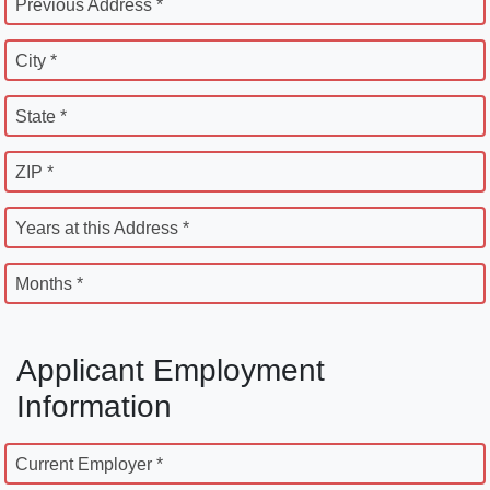
Previous Address *
City *
State *
ZIP *
Years at this Address *
Months *
Applicant Employment
Information
Current Employer *