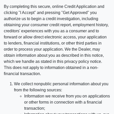
By completing this secure, online Credit Application and
clicking "I Accept" and pressing "Get Approved" you
authorize us to begin a credit investigation, including
obtaining your consumer credit report, employment history,
creditors' experiences with you as a consumer and to
forward or allow direct electronic access, your application
to lenders, financial institutions, or other third parties in
order to process your application. We the Dealer, may
obtain information about you as described in this notice,
which we handle as stated in this privacy policy notice.
This does not apply to information obtained in a non-
financial transaction.
We collect nonpublic personal information about you
from the following sources:
Information we receive from you on applications
or other forms in connection with a financial
transaction;