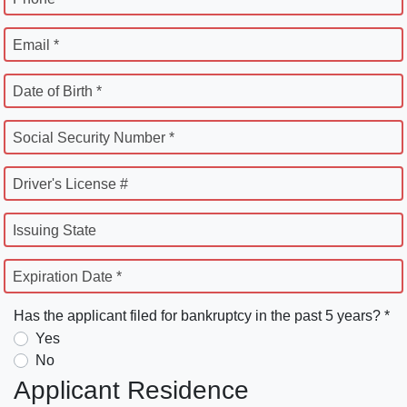
Email *
Date of Birth *
Social Security Number *
Driver's License #
Issuing State
Expiration Date *
Has the applicant filed for bankruptcy in the past 5 years? *
Yes
No
Applicant Residence