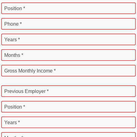
Position *
Phone *
Years *
Months *
Gross Monthly Income *
Previous Employer *
Position *
Years *