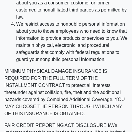
about you as a consumer, customer or former
customer, to nonaffiliated third parties as permitted by
law.
We restrict access to nonpublic personal information
about you to those employees who need to know that
information to provide products or services to you. We
maintain physical, electronic, and procedural
safeguards that comply with federal regulations to
guard your nonpublic personal information.
MINIMUM PHYSICAL DAMAGE INSURANCE IS
REQUIRED FOR THE FULL TERM OF THE
INSTALLMENT CONTRACT to protect all interests
thereunder against collision, fire, theft and the additional
hazards covered by Combined Additional Coverage. YOU
MAY CHOOSE THE PERSON THROUGH WHICH ANY
OF THIS INSURANCE IS OBTAINED.
FAIR CREDIT REPORTING ACT DISCLOSURE I/We