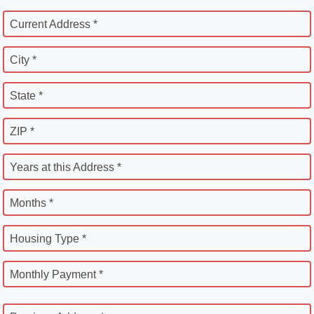
Current Address *
City *
State *
ZIP *
Years at this Address *
Months *
Housing Type *
Monthly Payment *