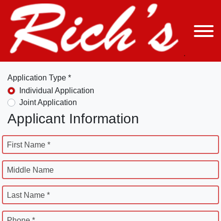
Application Type *
Individual Application
Joint Application
Applicant Information
First Name *
Middle Name
Last Name *
Phone *