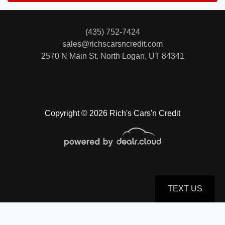
(435) 752-7424
sales@richscarsncredit.com
2570 N Main St.
North Logan, UT 84341
Copyright © 2026 Rich's Cars'n Credit
TEXT US
© Certain automotive content displayed within this website, Copyright
DataOne Software
and are
protected under the United States and international copyright law. Any unauthorized use,