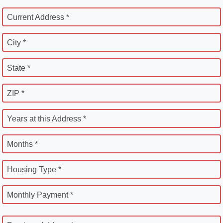
Current Address *
City *
State *
ZIP *
Years at this Address *
Months *
Housing Type *
Monthly Payment *