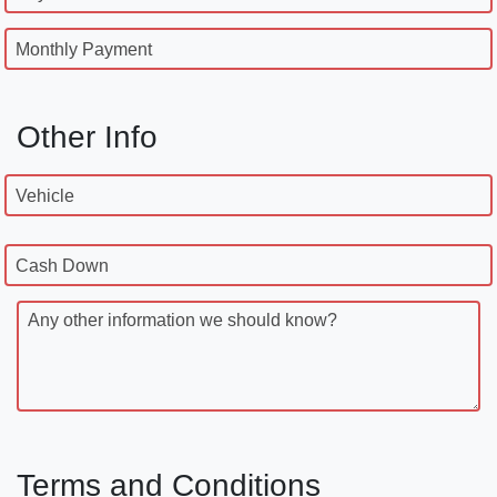
Monthly Payment
Other Info
Vehicle
Cash Down
Any other information we should know?
Terms and Conditions