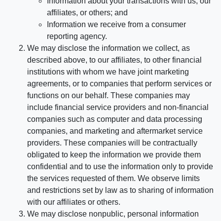
Information about your transactions with us, our
affiliates, or others; and
Information we receive from a consumer
reporting agency.
We may disclose the information we collect, as
described above, to our affiliates, to other financial
institutions with whom we have joint marketing
agreements, or to companies that perform services or
functions on our behalf. These companies may
include financial service providers and non-financial
companies such as computer and data processing
companies, and marketing and aftermarket service
providers. These companies will be contractually
obligated to keep the information we provide them
confidential and to use the information only to provide
the services requested of them. We observe limits
and restrictions set by law as to sharing of information
with our affiliates or others.
We may disclose nonpublic, personal information