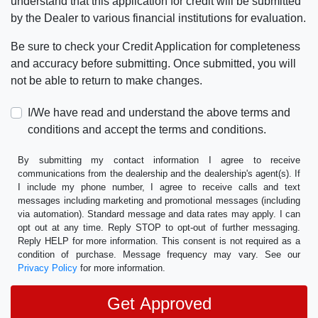
understand that this application for credit will be submitted
by the Dealer to various financial institutions for evaluation.
Be sure to check your Credit Application for completeness
and accuracy before submitting. Once submitted, you will
not be able to return to make changes.
I/We have read and understand the above terms and
conditions and accept the terms and conditions.
By submitting my contact information I agree to receive
communications from the dealership and the dealership's agent(s). If
I include my phone number, I agree to receive calls and text
messages including marketing and promotional messages (including
via automation). Standard message and data rates may apply. I can
opt out at any time. Reply STOP to opt-out of further messaging.
Reply HELP for more information. This consent is not required as a
condition of purchase. Message frequency may vary. See our
Privacy Policy
for more information.