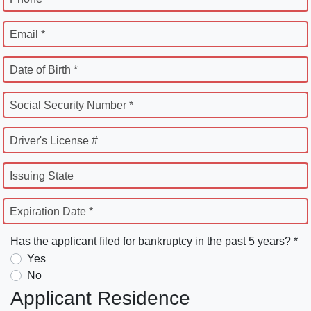
Email *
Date of Birth *
Social Security Number *
Driver's License #
Issuing State
Expiration Date *
Has the applicant filed for bankruptcy in the past 5 years? *
Yes
No
Applicant Residence