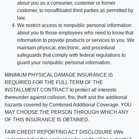
about you as a consumer, customer or former
customer, to nonaffiliated third parties as permitted by
law.
We restrict access to nonpublic personal information
about you to those employees who need to know that
information to provide products or services to you. We
maintain physical, electronic, and procedural
safeguards that comply with federal regulations to
guard your nonpublic personal information.
MINIMUM PHYSICAL DAMAGE INSURANCE IS
REQUIRED FOR THE FULL TERM OF THE
INSTALLMENT CONTRACT to protect all interests
thereunder against collision, fire, theft and the additional
hazards covered by Combined Additional Coverage. YOU
MAY CHOOSE THE PERSON THROUGH WHICH ANY
OF THIS INSURANCE IS OBTAINED.
FAIR CREDIT REPORTING ACT DISCLOSURE I/We