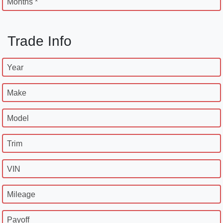
Months *
Trade Info
Year
Make
Model
Trim
VIN
Mileage
Payoff