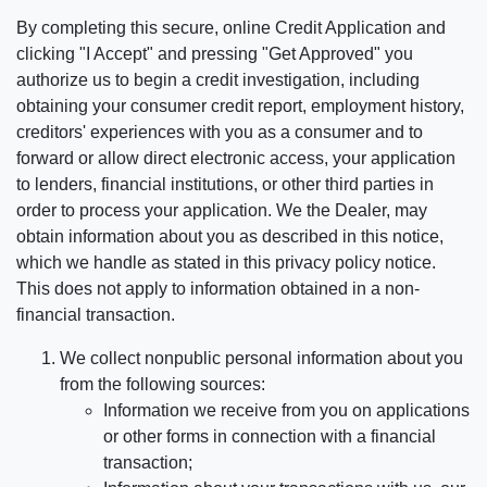
By completing this secure, online Credit Application and
clicking "I Accept" and pressing "Get Approved" you
authorize us to begin a credit investigation, including
obtaining your consumer credit report, employment history,
creditors' experiences with you as a consumer and to
forward or allow direct electronic access, your application
to lenders, financial institutions, or other third parties in
order to process your application. We the Dealer, may
obtain information about you as described in this notice,
which we handle as stated in this privacy policy notice.
This does not apply to information obtained in a non-
financial transaction.
We collect nonpublic personal information about you
from the following sources:
Information we receive from you on applications
or other forms in connection with a financial
transaction;