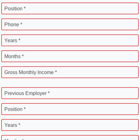
Position *
Phone *
Years *
Months *
Gross Monthly Income *
Previous Employer *
Position *
Years *