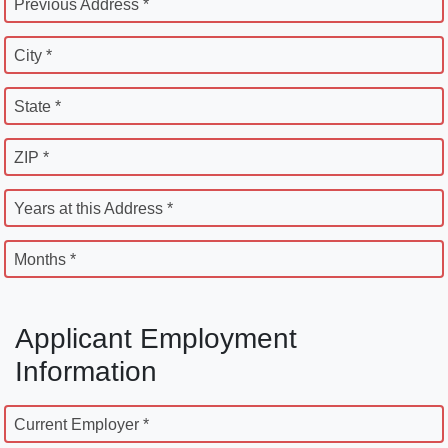
Previous Address *
City *
State *
ZIP *
Years at this Address *
Months *
Applicant Employment
Information
Current Employer *