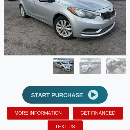
START PURCHASE
MORE INFORMATION
GET FINANCED
TEXT US