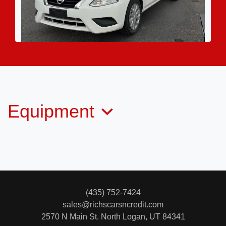
2016 Nissan Versa 1.6 SV
$6,995
Equipment
(435) 752-7424
sales@richscarsncredit.com
2570 N Main St.
North Logan, UT 84341