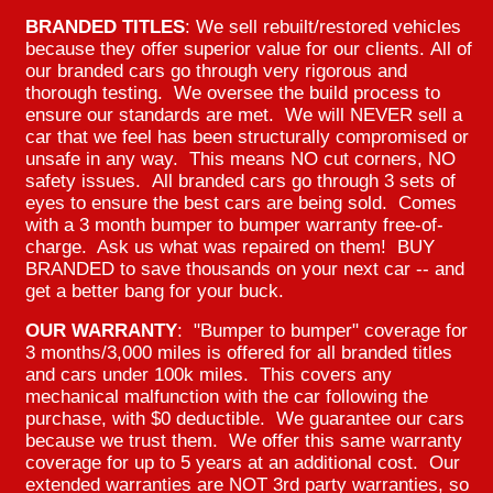
BRANDED TITLES
: We sell rebuilt/restored vehicles
because they offer superior value for our clients. All of
our branded cars go through very rigorous and
thorough testing. We oversee the build process to
ensure our standards are met. We will NEVER sell a
car that we feel has been structurally compromised or
unsafe in any way. This means NO cut corners, NO
safety issues. All branded cars go through 3 sets of
eyes to ensure the best cars are being sold. Comes
with a 3 month bumper to bumper warranty free-of-
charge. Ask us what was repaired on them! BUY
BRANDED to save thousands on your next car -- and
get a better bang for your buck.
OUR WARRANTY
: "Bumper to bumper" coverage for
3 months/3,000 miles is offered for all branded titles
and cars under 100k miles. This covers any
mechanical malfunction with the car following the
purchase, with $0 deductible. We guarantee our cars
because we trust them. We offer this same warranty
coverage for up to 5 years at an additional cost. Our
extended warranties are NOT 3rd party warranties, so