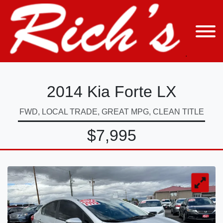
2014 Kia Forte LX
FWD, LOCAL TRADE, GREAT MPG, CLEAN TITLE
$7,995