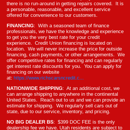
there is no run-around in getting repairs covered. It is
a personable, reasonable, and excellent service
offered for convenience to our customers.
FINANCING
: With a seasoned team of finance
professionals, we have the knowledge and experience
to get you the very best rate for your credit
experience. Credit Union financing is located on
location. We will never increase the price for outside
financing, cash payments, or other arrangements. We
offer competitive rates for financing and can regularly
get interest rate discounts for you. You can apply for
financing on our website
at:
https://www.richscarsncredit.c...
NATIONWIDE SHIPPING
: At an additional cost, we
can arrange shipping to anywhere in the continental
United States. Reach out to us and we can provide an
estimate for shipping. We regularly sell cars out of
state, due to our service, inventory, and pricing.
NO BIG DEALER BS
: $399 DOC FEE is the only
dealership fee we have. Utah residents are subject to