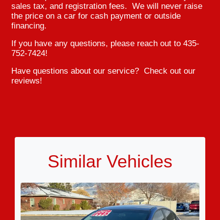
sales tax, and registration fees. We will never raise
the price on a car for cash payment or outside
financing.
If you have any questions, please reach out to 435-
752-7424!
Have questions about our service? Check out our
reviews!
Similar Vehicles