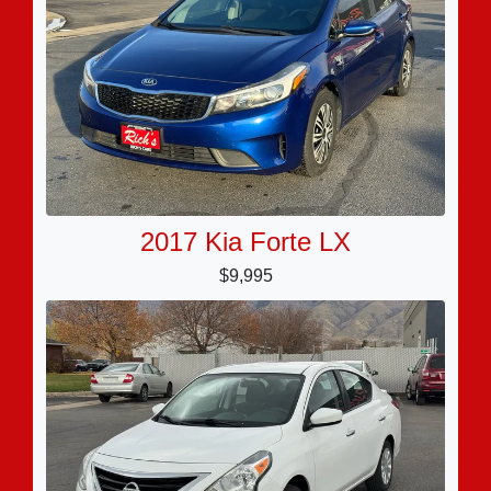
2017 Kia Forte LX
$9,995