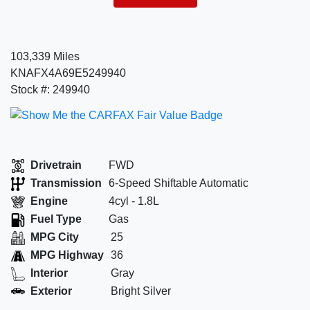
103,339 Miles
KNAFX4A69E5249940
Stock #: 249940
Drivetrain
FWD
Transmission
6-Speed Shiftable Automatic
Engine
4cyl - 1.8L
Fuel Type
Gas
MPG City
25
MPG Highway
36
Interior
Gray
Exterior
Bright Silver