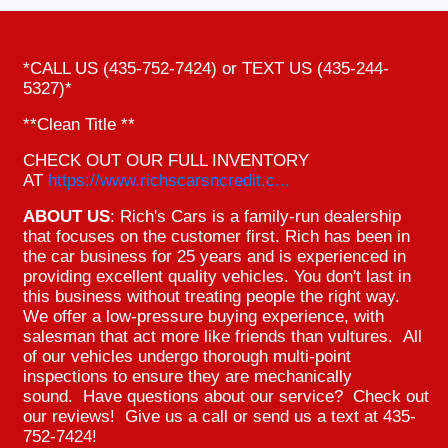
*CALL US (435-752-7424) or TEXT US (435-244-
5327)*
**Clean Title **
CHECK OUT OUR FULL INVENTORY
AT
https://www.richscarsncredit.c...
ABOUT US
: Rich's Cars is a family-run dealership
that focuses on the customer first. Rich has been in
the car business for 25 years and is experienced in
providing excellent quality vehicles. You don't last in
this business without treating people the right way.
We offer a low-pressure buying experience, with
salesman that act more like friends than vultures. All
of our vehicles undergo thorough multi-point
inspections to ensure they are mechanically
sound. Have questions about our service? Check out
our reviews! Give us a call or send us a text at 435-
752-7424!