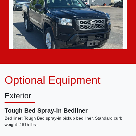
2022 Nissan Frontier Crew Cab SV
Optional Equipment
4x4
$23,995
Exterior
Tough Bed Spray-In Bedliner
Bed liner: Tough Bed spray-in pickup bed liner. Standard curb
weight: 4815 lbs..