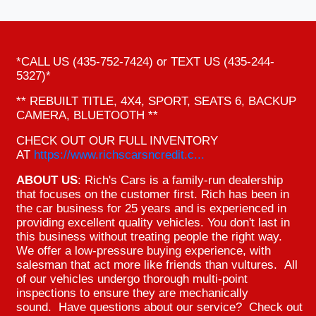
*CALL US (435-752-7424) or TEXT US (435-244-
5327)*
** REBUILT TITLE, 4X4, SPORT, SEATS 6, BACKUP
CAMERA, BLUETOOTH **
CHECK OUT OUR FULL INVENTORY
AT
https://www.richscarsncredit.c...
ABOUT US
: Rich's Cars is a family-run dealership
that focuses on the customer first. Rich has been in
the car business for 25 years and is experienced in
providing excellent quality vehicles. You don't last in
this business without treating people the right way.
We offer a low-pressure buying experience, with
salesman that act more like friends than vultures. All
of our vehicles undergo thorough multi-point
inspections to ensure they are mechanically
sound. Have questions about our service? Check out