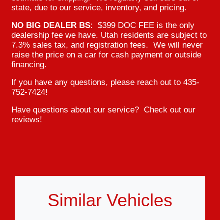
state, due to our service, inventory, and pricing.
NO BIG DEALER BS
: $399 DOC FEE is the only
dealership fee we have. Utah residents are subject to
7.3% sales tax, and registration fees. We will never
raise the price on a car for cash payment or outside
financing.
If you have any questions, please reach out to 435-
752-7424!
Have questions about our service? Check out our
reviews!
Similar Vehicles