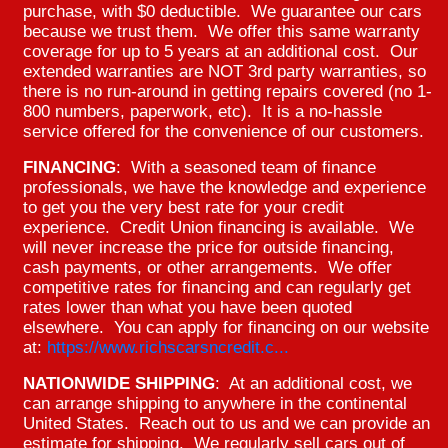
purchase, with $0 deductible. We guarantee our cars
because we trust them. We offer this same warranty
coverage for up to 5 years at an additional cost. Our
extended warranties are NOT 3rd party warranties, so
there is no run-around in getting repairs covered (no 1-
800 numbers, paperwork, etc). It is a no-hassle
service offered for the convenience of our customers.
FINANCING
: With a seasoned team of finance
professionals, we have the knowledge and experience
to get you the very best rate for your credit
experience. Credit Union financing is available. We
will never increase the price for outside financing,
cash payments, or other arrangements. We offer
competitive rates for financing and can regularly get
rates lower than what you have been quoted
elsewhere. You can apply for financing on our website
at:
https://www.richscarsncredit.c...
NATIONWIDE SHIPPING
: At an additional cost, we
can arrange shipping to anywhere in the continental
United States. Reach out to us and we can provide an
estimate for shipping. We regularly sell cars out of