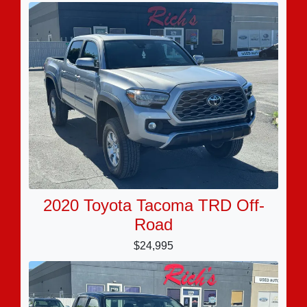
2020 Toyota Tacoma TRD Off-
Road
$24,995