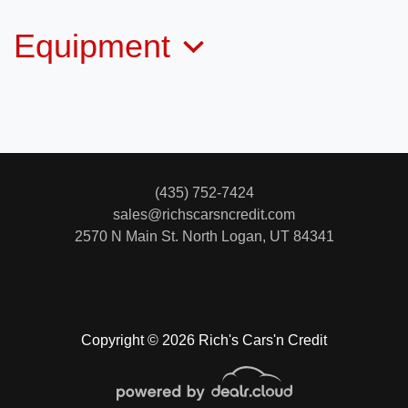
Equipment
2015 Toyota Tacoma Base V6
$22,995
(435) 752-7424
sales@richscarsncredit.com
2570 N Main St.
North Logan, UT 84341
Copyright © 2026 Rich's Cars'n Credit