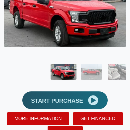
START PURCHASE
MORE INFORMATION
GET FINANCED