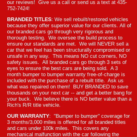
our reviews! Give us a call or send us a text at 435-
752-7424!
BRANDED TITLES
: We sell rebuilt/restored vehicles
because they offer superior value for our clients. All of
our branded cars go through very rigorous and
thorough testing. We oversee the build process to
ensure our standards are met. We will NEVER sell a
car that we feel has been structurally compromised or
unsafe in any way. This means NO cut corners, NO
safety issues. All branded cars go through 3 sets of
eyes to ensure the best cars are being sold. A 3
month bumper to bumper warranty free-of-charge is
included with the purchase of a rebuilt title. Ask us
what was repaired on them! BUY BRANDED to save
thousands on your next car -- and get a better bang for
your buck. We believe there is NO better value than a
Rich's R/R title vehicle.
OUR WARRANTY
: "Bumper to bumper" coverage for
3 months/3,000 miles is offered for all branded titles
and cars under 100k miles. This covers any
mechanical malfunction with the car following the