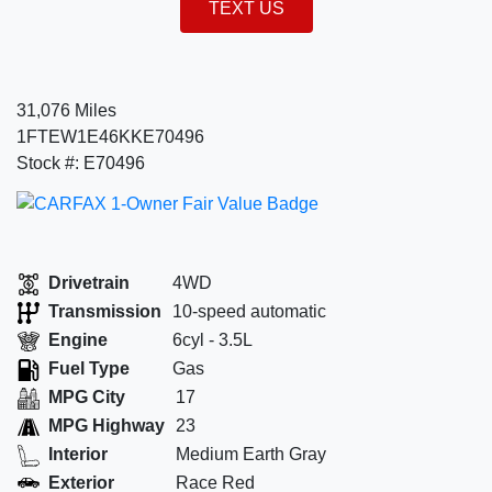
TEXT US
31,076 Miles
1FTEW1E46KKE70496
Stock #: E70496
Drivetrain
4WD
Transmission
10-speed automatic
Engine
6cyl - 3.5L
Fuel Type
Gas
MPG City
17
MPG Highway
23
Interior
Medium Earth Gray
Exterior
Race Red