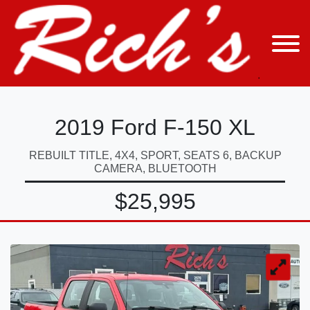
2019 Ford F-150 XL
REBUILT TITLE, 4X4, SPORT, SEATS 6, BACKUP
CAMERA, BLUETOOTH
$25,995