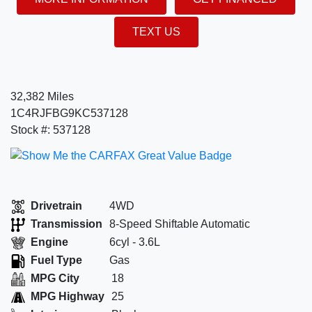
TEXT US
32,382 Miles
1C4RJFBG9KC537128
Stock #: 537128
Drivetrain
4WD
Transmission
8-Speed Shiftable Automatic
Engine
6cyl - 3.6L
Fuel Type
Gas
MPG City
18
MPG Highway
25