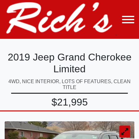
2019 Jeep Grand Cherokee
Limited
4WD, NICE INTERIOR, LOTS OF FEATURES, CLEAN
TITLE
$21,995