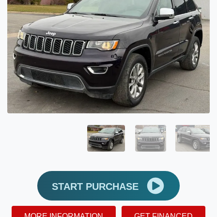
START PURCHASE
MORE INFORMATION
GET FINANCED