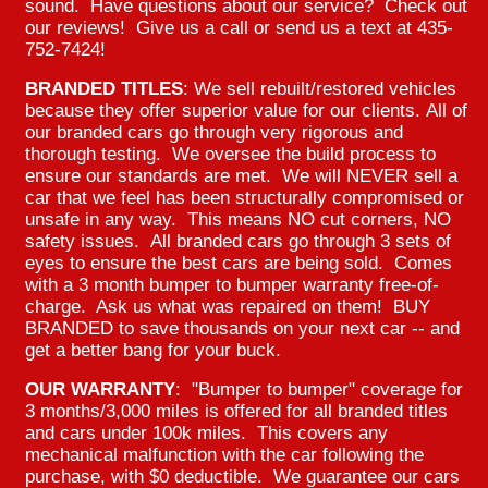
sound. Have questions about our service? Check out
our reviews! Give us a call or send us a text at 435-
752-7424!
BRANDED TITLES
: We sell rebuilt/restored vehicles
because they offer superior value for our clients. All of
our branded cars go through very rigorous and
thorough testing. We oversee the build process to
ensure our standards are met. We will NEVER sell a
car that we feel has been structurally compromised or
unsafe in any way. This means NO cut corners, NO
safety issues. All branded cars go through 3 sets of
eyes to ensure the best cars are being sold. Comes
with a 3 month bumper to bumper warranty free-of-
charge. Ask us what was repaired on them! BUY
BRANDED to save thousands on your next car -- and
get a better bang for your buck.
OUR WARRANTY
: "Bumper to bumper" coverage for
3 months/3,000 miles is offered for all branded titles
and cars under 100k miles. This covers any
mechanical malfunction with the car following the
purchase, with $0 deductible. We guarantee our cars