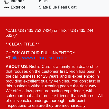
Interior
Black
Exterior
Slate Blue Pearl Coat
*CALL US (435-752-7424) or TEXT US (435-244-
5327)*
**CLEAN TITLE **
CHECK OUT OUR FULL INVENTORY
AT
https://www.richscarsncredit.c...
ABOUT US
: Rich's Cars is a family-run dealership
that focuses on the customer first. Rich has been in
the car business for 25 years and is experienced in
providing excellent quality vehicles. You don't last in
this business without treating people the right way.
We offer a low-pressure buying experience, with
salesman that act more like friends than vultures. All
of our vehicles undergo thorough multi-point
inspections to ensure they are mechanically