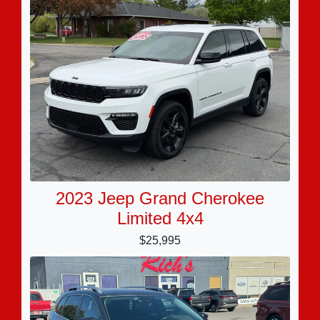
2023 Jeep Grand Cherokee
Limited 4x4
$25,995