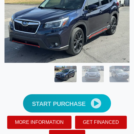
START PURCHASE
MORE INFORMATION
GET FINANCED