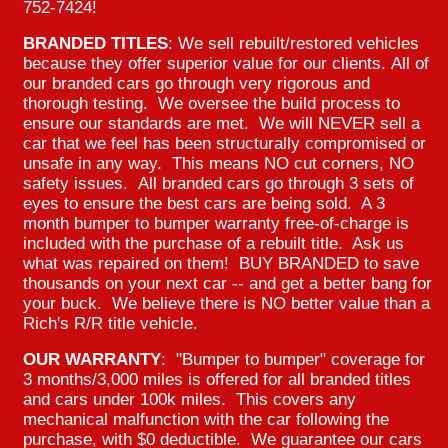
752-7424!
BRANDED TITLES
: We sell rebuilt/restored vehicles
because they offer superior value for our clients. All of
our branded cars go through very rigorous and
thorough testing. We oversee the build process to
ensure our standards are met. We will NEVER sell a
car that we feel has been structurally compromised or
unsafe in any way. This means NO cut corners, NO
safety issues. All branded cars go through 3 sets of
eyes to ensure the best cars are being sold. A 3
month bumper to bumper warranty free-of-charge is
included with the purchase of a rebuilt title. Ask us
what was repaired on them! BUY BRANDED to save
thousands on your next car -- and get a better bang for
your buck. We believe there is NO better value than a
Rich's R/R title vehicle.
OUR WARRANTY
: "Bumper to bumper" coverage for
3 months/3,000 miles is offered for all branded titles
and cars under 100k miles. This covers any
mechanical malfunction with the car following the
purchase, with $0 deductible. We guarantee our cars