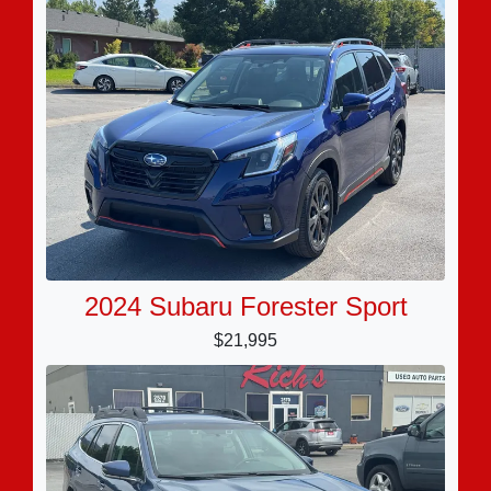
2024 Subaru Forester Sport
$21,995