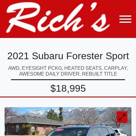
2021 Subaru Forester Sport
AWD, EYESIGHT PCKG, HEATED SEATS, CARPLAY,
AWESOME DAILY DRIVER, REBUILT TITLE
$18,995