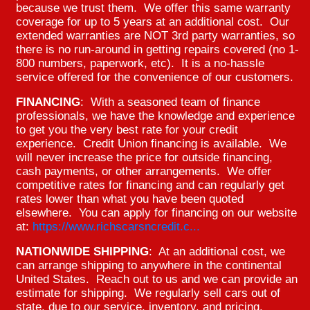
because we trust them. We offer this same warranty
coverage for up to 5 years at an additional cost. Our
extended warranties are NOT 3rd party warranties, so
there is no run-around in getting repairs covered (no 1-
800 numbers, paperwork, etc). It is a no-hassle
service offered for the convenience of our customers.
FINANCING
: With a seasoned team of finance
professionals, we have the knowledge and experience
to get you the very best rate for your credit
experience. Credit Union financing is available. We
will never increase the price for outside financing,
cash payments, or other arrangements. We offer
competitive rates for financing and can regularly get
rates lower than what you have been quoted
elsewhere. You can apply for financing on our website
at:
https://www.richscarsncredit.c...
NATIONWIDE SHIPPING
: At an additional cost, we
can arrange shipping to anywhere in the continental
United States. Reach out to us and we can provide an
estimate for shipping. We regularly sell cars out of
state, due to our service, inventory, and pricing.