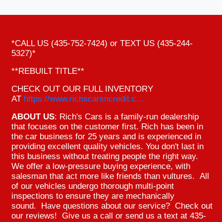
*CALL US (435-752-7424) or TEXT US (435-244-
5327)*
**REBUILT TITLE**
CHECK OUT OUR FULL INVENTORY
AT
https://www.richscarsncredit.c...
ABOUT US
: Rich's Cars is a family-run dealership
that focuses on the customer first. Rich has been in
the car business for 25 years and is experienced in
providing excellent quality vehicles. You don't last in
this business without treating people the right way.
We offer a low-pressure buying experience, with
salesman that act more like friends than vultures. All
of our vehicles undergo thorough multi-point
inspections to ensure they are mechanically
sound. Have questions about our service? Check out
our reviews! Give us a call or send us a text at 435-