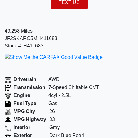
TEXT US
49,258 Miles
JF2SKARC5MH411683
Stock #: H411683
Drivetrain
AWD
Transmission
7-Speed Shiftable CVT
Engine
4cyl - 2.5L
Fuel Type
Gas
MPG City
26
MPG Highway
33
Interior
Gray
Exterior
Dark Blue Pearl