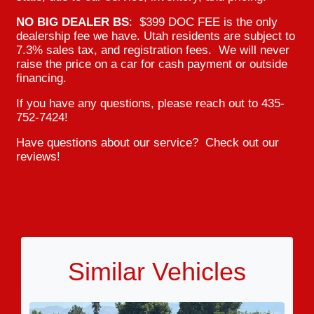
NO BIG DEALER BS
: $399 DOC FEE is the only
dealership fee we have. Utah residents are subject to
7.3% sales tax, and registration fees. We will never
raise the price on a car for cash payment or outside
financing.
If you have any questions, please reach out to 435-
752-7424!
Have questions about our service? Check out our
reviews!
Similar Vehicles