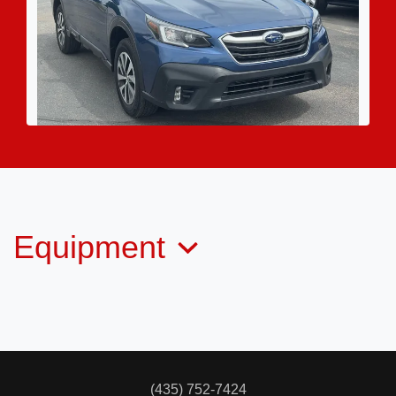
2022 Subaru Outback Premium
$17,995
Equipment
(435) 752-7424