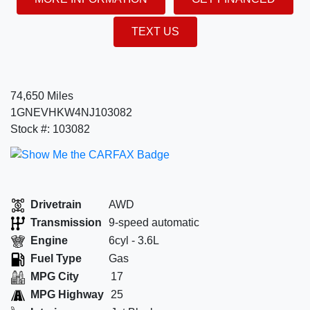
TEXT US
74,650 Miles
1GNEVHKW4NJ103082
Stock #: 103082
Drivetrain
AWD
Transmission
9-speed automatic
Engine
6cyl - 3.6L
Fuel Type
Gas
MPG City
17
MPG Highway
25