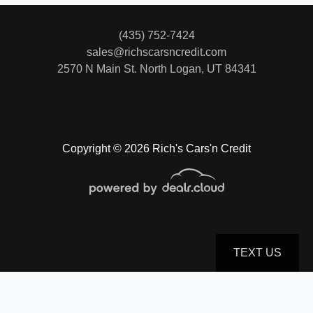
(435) 752-7424
2018 Toyota Highlander Limited
sales@richscarsncredit.com
2570 N Main St.
North Logan, UT 84341
$24,500
Copyright © 2026 Rich's Cars'n Credit
TEXT US
© Certain automotive content displayed within this website, Copyright
DataOne Software
and are
2020 Hyundai Palisade Limited
protected under the United States and international copyright law. Any unauthorized use,
reproduction, distribution, recording or modification of this content is strictly prohibited.