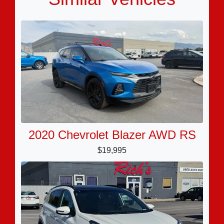
2020 Chevrolet Blazer AWD RS
$19,995