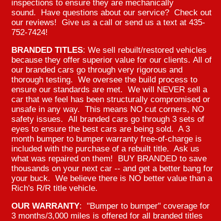
inspections to ensure they are mechanically
sound. Have questions about our service? Check out
our reviews! Give us a call or send us a text at 435-
752-7424!
BRANDED TITLES
: We sell rebuilt/restored vehicles
because they offer superior value for our clients. All of
our branded cars go through very rigorous and
thorough testing. We oversee the build process to
ensure our standards are met. We will NEVER sell a
car that we feel has been structurally compromised or
unsafe in any way. This means NO cut corners, NO
safety issues. All branded cars go through 3 sets of
eyes to ensure the best cars are being sold. A 3
month bumper to bumper warranty free-of-charge is
included with the purchase of a rebuilt title. Ask us
what was repaired on them! BUY BRANDED to save
thousands on your next car -- and get a better bang for
your buck. We believe there is NO better value than a
Rich's R/R title vehicle.
OUR WARRANTY
: "Bumper to bumper" coverage for
3 months/3,000 miles is offered for all branded titles