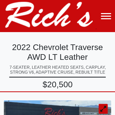
2022 Chevrolet Traverse
AWD LT Leather
7-SEATER, LEATHER HEATED SEATS, CARPLAY,
STRONG V6, ADAPTIVE CRUISE, REBUILT TITLE
$20,500