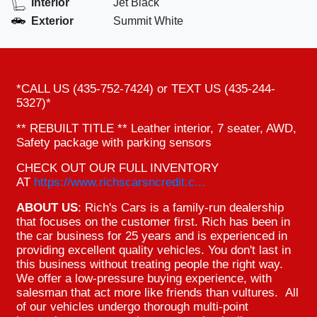
Interior
Jet Black
Exterior
Summit White
*CALL US (435-752-7424) or TEXT US (435-244-
5327)*
** REBUILT TITLE ** Leather interior, 7 seater, AWD,
Safety package with parking sensors
CHECK OUT OUR FULL INVENTORY
AT
https://www.richscarsncredit.c...
ABOUT US
: Rich's Cars is a family-run dealership
that focuses on the customer first. Rich has been in
the car business for 25 years and is experienced in
providing excellent quality vehicles. You don't last in
this business without treating people the right way.
We offer a low-pressure buying experience, with
salesman that act more like friends than vultures. All
of our vehicles undergo thorough multi-point