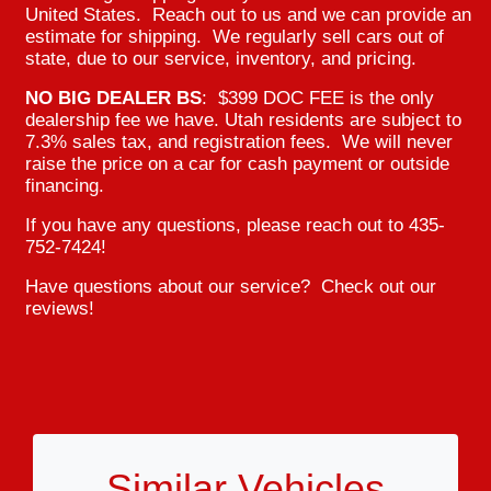
United States. Reach out to us and we can provide an
estimate for shipping. We regularly sell cars out of
state, due to our service, inventory, and pricing.
NO BIG DEALER BS
: $399 DOC FEE is the only
dealership fee we have. Utah residents are subject to
7.3% sales tax, and registration fees. We will never
raise the price on a car for cash payment or outside
financing.
If you have any questions, please reach out to 435-
752-7424!
Have questions about our service? Check out our
reviews!
Similar Vehicles