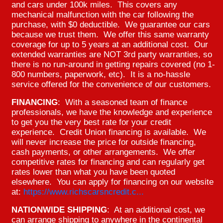
and cars under 100k miles. This covers any
mechanical malfunction with the car following the
purchase, with $0 deductible. We guarantee our cars
because we trust them. We offer this same warranty
coverage for up to 5 years at an additional cost. Our
extended warranties are NOT 3rd party warranties, so
there is no run-around in getting repairs covered (no 1-
800 numbers, paperwork, etc). It is a no-hassle
service offered for the convenience of our customers.
FINANCING
: With a seasoned team of finance
professionals, we have the knowledge and experience
to get you the very best rate for your credit
experience. Credit Union financing is available. We
will never increase the price for outside financing,
cash payments, or other arrangements. We offer
competitive rates for financing and can regularly get
rates lower than what you have been quoted
elsewhere. You can apply for financing on our website
at:
https://www.richscarsncredit.c...
NATIONWIDE SHIPPING
: At an additional cost, we
can arrange shipping to anywhere in the continental