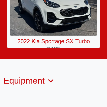
2022 Kia Sportage SX Turbo
$17,500
Equipment