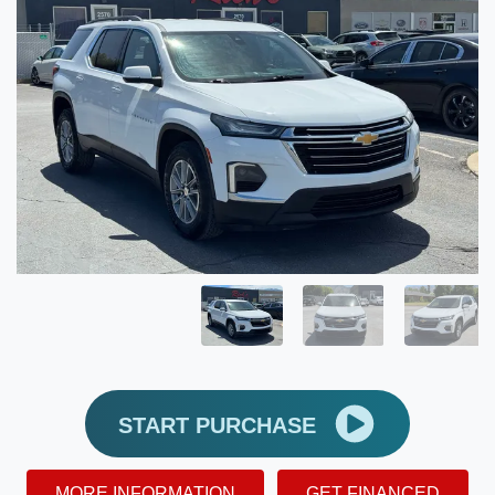
START PURCHASE
MORE INFORMATION
GET FINANCED