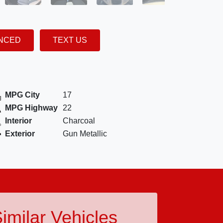
ANCED
TEXT US
MPG City
17
MPG Highway
22
Interior
Charcoal
Exterior
Gun Metallic
imilar Vehicles