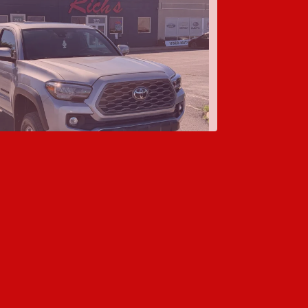
oyota Tacoma TRD Off-Road
$24,995