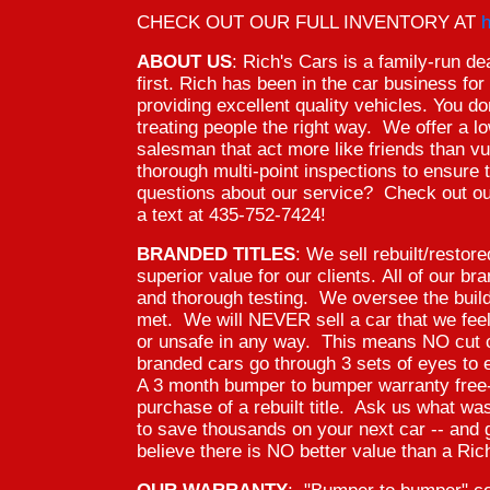
CHECK OUT OUR FULL INVENTORY AT
h
ABOUT US
: Rich's Cars is a family-run d
first. Rich has been in the car business fo
providing excellent quality vehicles. You don
treating people the right way. We offer a 
salesman that act more like friends than vu
thorough multi-point inspections to ensur
questions about our service? Check out ou
a text at 435-752-7424!
BRANDED TITLES
: We sell rebuilt/restor
superior value for our clients. All of our b
and thorough testing. We oversee the buil
met. We will NEVER sell a car that we fee
or unsafe in any way. This means NO cut c
branded cars go through 3 sets of eyes to 
A 3 month bumper to bumper warranty free-o
purchase of a rebuilt title. Ask us what
to save thousands on your next car -- and 
believe there is NO better value than a Rich