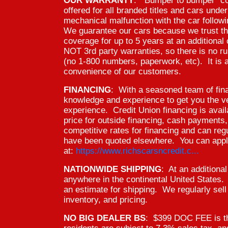
OUR WARRANTY
: "Bumper to bumper" co
offered for all branded titles and cars und
mechanical malfunction with the car follow
We guarantee our cars because we trust t
coverage for up to 5 years at an additiona
NOT 3rd party warranties, so there is no ru
(no 1-800 numbers, paperwork, etc). It is a
convenience of our customers.
FINANCING
: With a seasoned team of fin
knowledge and experience to get you the ver
experience. Credit Union financing is avai
price for outside financing, cash payments
competitive rates for financing and can reg
have been quoted elsewhere. You can apply
at:
https://www.richscarsncredit.c...
NATIONWIDE SHIPPING
: At an additiona
anywhere in the continental United States
an estimate for shipping. We regularly sell 
inventory, and pricing.
NO BIG DEALER BS
: $399 DOC FEE is th