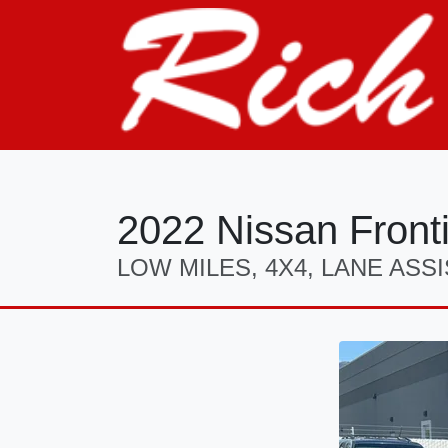
2022 Nissan Front
LOW MILES, 4X4, LANE ASSI