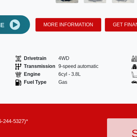
SE
MORE INFORMATION
GET FIN
Drivetrain
4WD
Transmission
9-speed automatic
Engine
6cyl - 3.8L
Fuel Type
Gas
5-244-5327)*
S