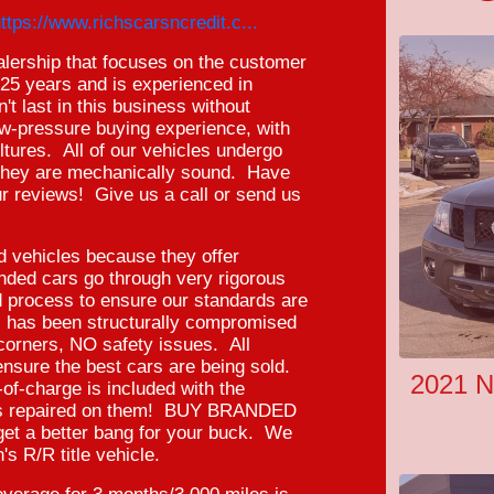
ttps://www.richscarsncredit.c...
ealership that focuses on the customer
r 25 years and is experienced in
't last in this business without
low-pressure buying experience, with
ltures. All of our vehicles undergo
e they are mechanically sound. Have
r reviews! Give us a call or send us
ed vehicles because they offer
randed cars go through very rigorous
d process to ensure our standards are
l has been structurally compromised
orners, NO safety issues. All
ensure the best cars are being sold.
2021 N
f-charge is included with the
 was repaired on them! BUY BRANDED
get a better bang for your buck. We
's R/R title vehicle.