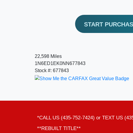
START PURCHA
22,598 Miles
1N6ED1EK0NN677843
Stock #: 677843
*CALL US (435-752-7424) or TEXT US (43
**REBUILT TITLE**