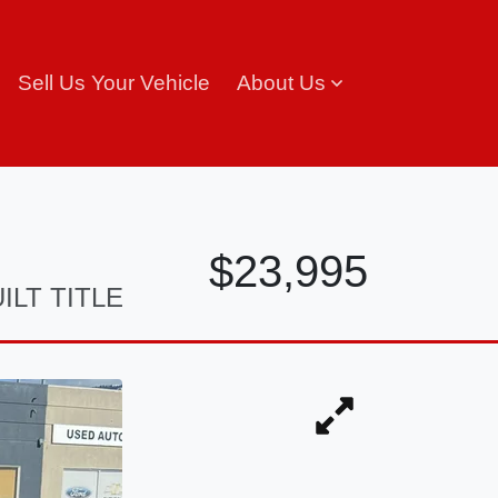
Sell Us Your Vehicle
About Us
$23,995
ILT TITLE