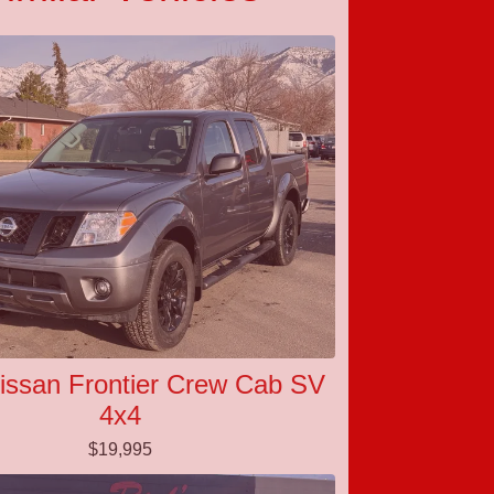
issan Frontier Crew Cab SV
4x4
$19,995