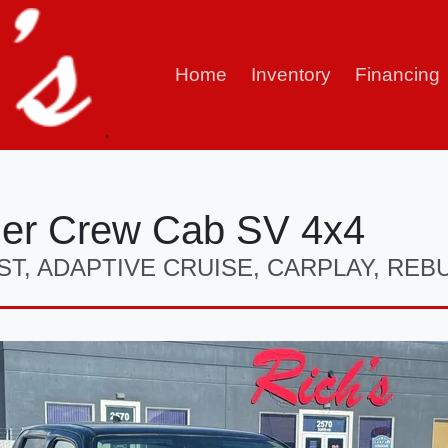
Home
Inventory
Financing
ier Crew Cab SV 4x4
ST, ADAPTIVE CRUISE, CARPLAY, REBU