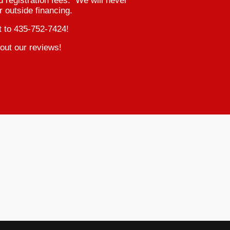
d registration fees. We will never
r outside financing.
t to 435-752-7424!
out our reviews!
2015