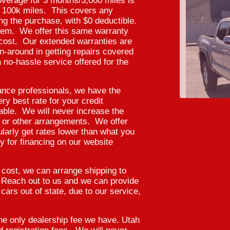
verage for 3 months/3,000 miles is
er 100k miles. This covers any
ing the purchase, with $0 deductible.
hem. We offer this same warranty
l cost. Our extended warranties are
n-around in getting repairs covered
 no-hassle service offered for the
ance professionals, we have the
y best rate for your credit
lable. We will never increase the
, or other arrangements. We offer
ularly get rates lower than what you
 for financing on our website
2020 T
l cost, we can arrange shipping to
. Reach out to us and we can provide
cars out of state, due to our service,
e only dealership fee we have. Utah