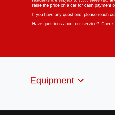
residents are subject to 7.3% sales tax, an
raise the price on a car for cash payment o
If you have any questions, please reach ou
Have questions about our service? Check 
Equipment